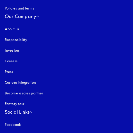
Policies and terms
Our Company
About us
Responsibility
Investors
Careers
Press
Custom integration
Become a sales partner
Factory tour
Social Links
Facebook