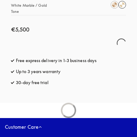
White Marble / Gold 
Tone
€5,500
Free express delivery in 1-3 business days
opens in a new tab
Up to 3 years warranty
opens in a new tab
30-day free trial
opens in a new tab
Customer Care