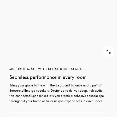
MULTIROOM SET WITH BEOSOUND BALANCE
Seamless performance in every room
Bring your space to life with the Beosound Balance and a pair of 
Beosound Emerge speakers. Designed to deliver deep, rich audio, 
this connected speaker set lets you create a cohesive soundscape 
throughout your home or tailor unique experiences in each space.