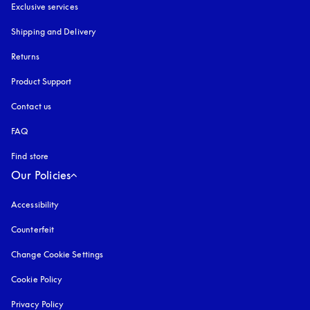
Exclusive services
Shipping and Delivery
Returns
Product Support
Contact us
FAQ
Find store
Our Policies
Accessibility
opens in a new tab
Counterfeit
opens in a new tab
Change Cookie Settings
Cookie Policy
opens in a new tab
Privacy Policy
opens in a new tab