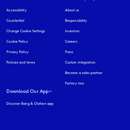
Accessibility
opens in a new tab
About us
Counterfeit
opens in a new tab
Responsibility
Change Cookie Settings
Investors
Cookie Policy
opens in a new tab
Careers
Privacy Policy
opens in a new tab
Press
Policies and terms
Custom integration
Become a sales partner
Factory tour
Download Our App
Discover Bang & Olufsen app