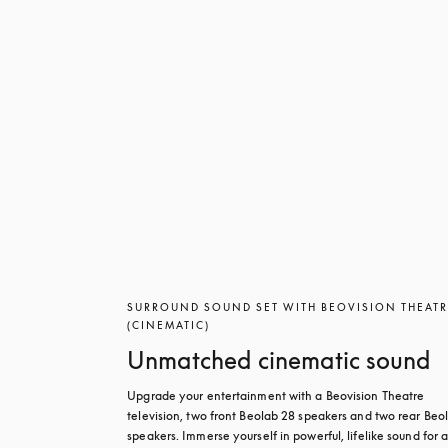
SURROUND SOUND SET WITH BEOVISION THEAT
(CINEMATIC)
Unmatched cinematic sound
Upgrade your entertainment with a Beovision Theatre 
television, two front Beolab 28 speakers and two rear Beol
speakers. Immerse yourself in powerful, lifelike sound for a 