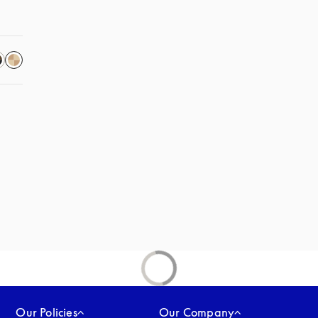
Our Policies
Our Company