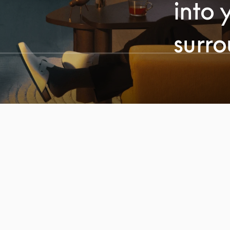
into 
surr