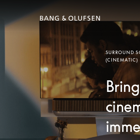
SURROUND SO
(CINEMATIC)
Bring
cinem
immer