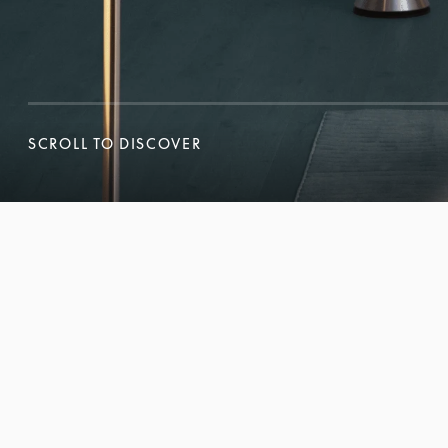
SCROLL TO DISCOVER
SCROLL TO DISCOVER