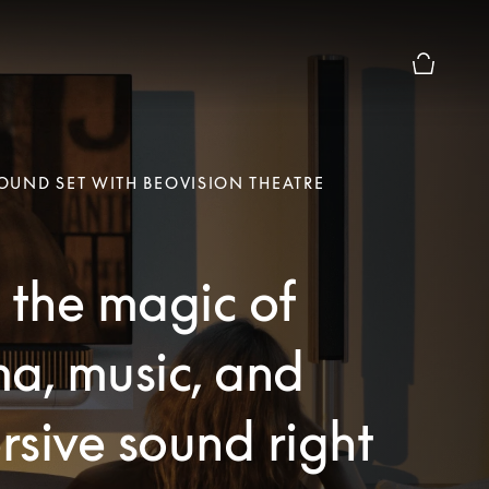
Basket Pr
UND SET WITH BEOVISION THEATRE
 the magic of
a, music, and
sive sound right