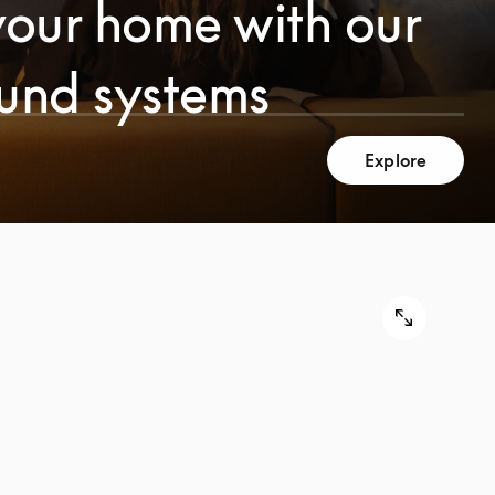
your home with our
ound systems
Explore