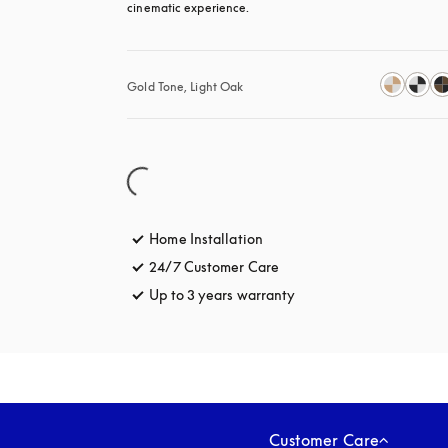
cinematic experience.
Gold Tone, Light Oak
Home Installation
24/7 Customer Care
opens in a new tab
Up to 3 years warranty
opens in a new tab
Customer Care