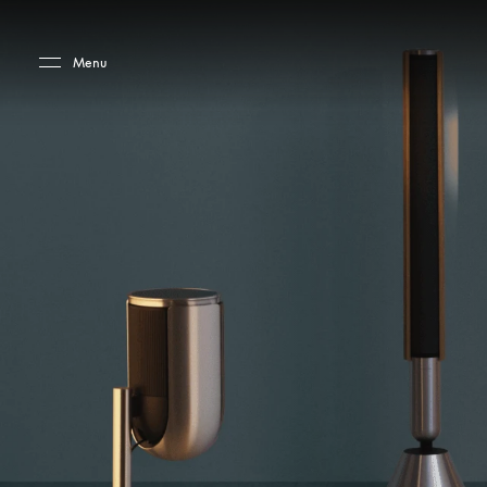
Skip to main content
Skip to main footer
Menu