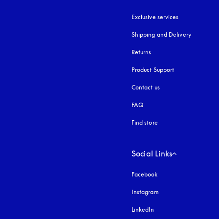
Exclusive services
Shipping and Delivery
Returns
Product Support
Contact us
FAQ
Find store
Social Links
Facebook
Instagram
opens in a new tab
LinkedIn