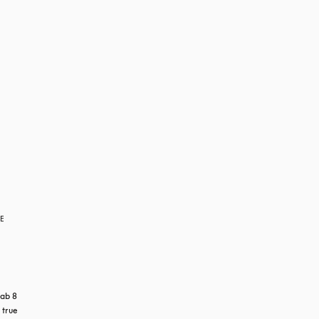
RE
ab 8 
true 