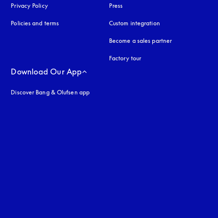
Privacy Policy
opens in a new tab
Press
Policies and terms
Custom integration
Become a sales partner
Factory tour
Download Our App
Discover Bang & Olufsen app