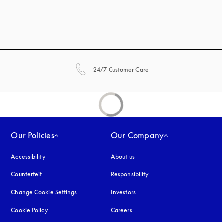
opens in a new tab
24/7 Customer Care
Our Policies
Our Company
Accessibility
opens in a new tab
About us
Counterfeit
opens in a new tab
Responsibility
Change Cookie Settings
Investors
Cookie Policy
opens in a new tab
Careers