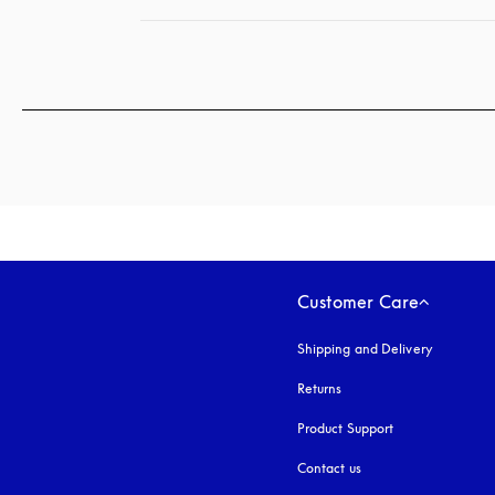
Customer Care
Shipping and Delivery
Returns
Product Support
Contact us