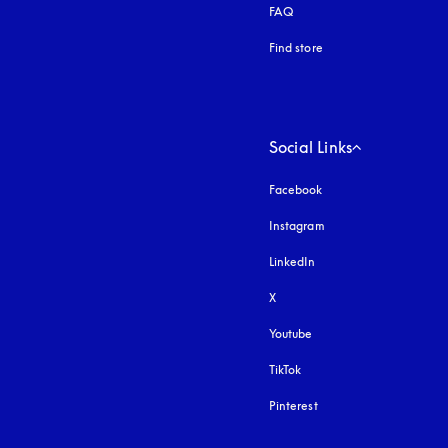
FAQ
Find store
Social Links
Facebook
Instagram
opens in a new tab
LinkedIn
X
Youtube
opens in a new tab
TikTok
Pinterest