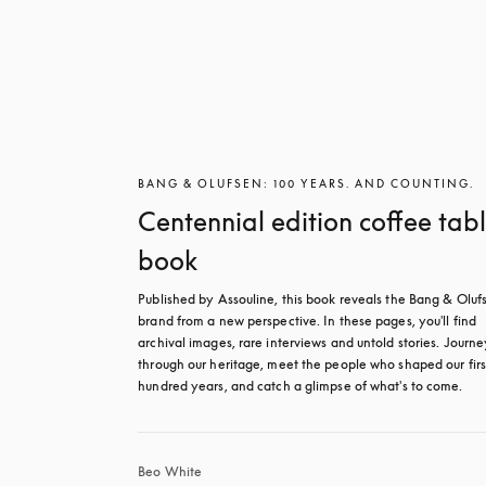
BANG & OLUFSEN: 100 YEARS. AND COUNTING.
Centennial edition coffee tab
book
Published by Assouline, this book reveals the Bang & Olufs
brand from a new perspective. In these pages, you'll find 
archival images, rare interviews and untold stories. Journey
through our heritage, meet the people who shaped our first
hundred years, and catch a glimpse of what's to come.
Beo White