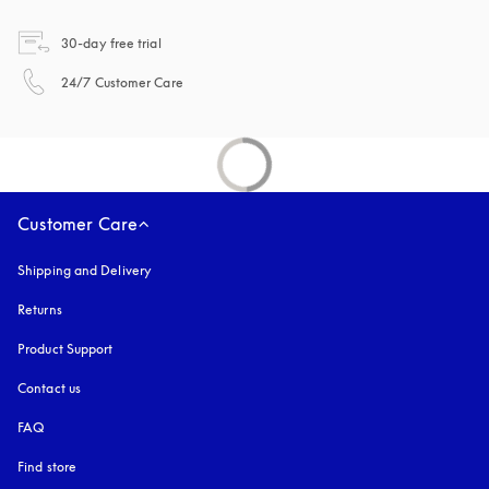
opens in a new tab
30-day free trial
opens in a new tab
24/7 Customer Care
Customer Care
Shipping and Delivery
Returns
Product Support
Contact us
FAQ
Find store