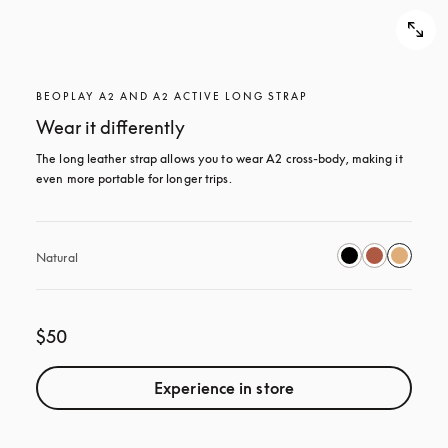
BEOPLAY A2 AND A2 ACTIVE LONG STRAP
Wear it differently
The long leather strap allows you to wear A2 cross-body, making it 
even more portable for longer trips.
Natural
$50
Experience in store