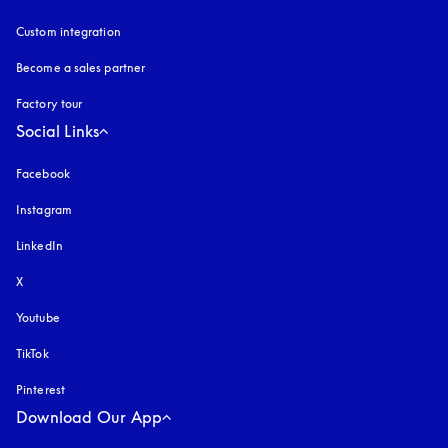
Custom integration
Become a sales partner
Factory tour
Social Links
Facebook
Instagram
opens in a new tab
LinkedIn
X
Youtube
opens in a new tab
TikTok
Pinterest
Download Our App