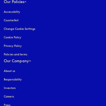
Our Policies
Accessibility
opens in a new tab
Counterfeit
opens in a new tab
Change Cookie Settings
Cookie Policy
opens in a new tab
Privacy Policy
opens in a new tab
Policies and terms
Our Company
About us
Responsibility
Investors
Careers
Press