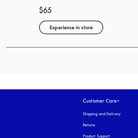
$65
Experience in store
Customer Care
Shipping and Delivery
Returns
Product Support