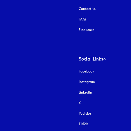
Contact us
FAQ
Find store
Social Links
Facebook
Instagram
opens in a new tab
LinkedIn
X
Youtube
opens in a new tab
TikTok