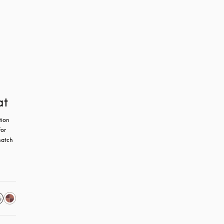
at
ion 
or 
atch 