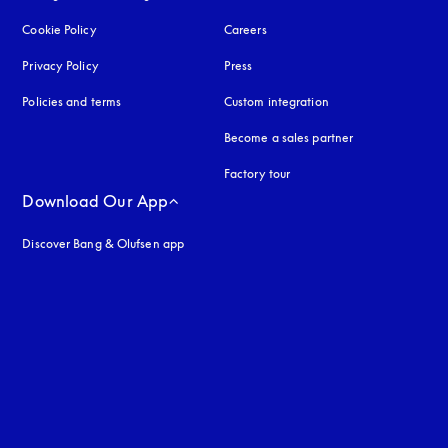
Cookie Policy
opens in a new tab
Careers
Privacy Policy
opens in a new tab
Press
Policies and terms
Custom integration
Become a sales partner
Factory tour
Download Our App
Discover Bang & Olufsen app