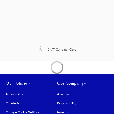
opens in a new tab
24/7 Customer Care
Our Policies
Our Company
Accessibility
opens in a new tab
About us
Counterfeit
opens in a new tab
Responsibility
Change Cookie Settings
Investors