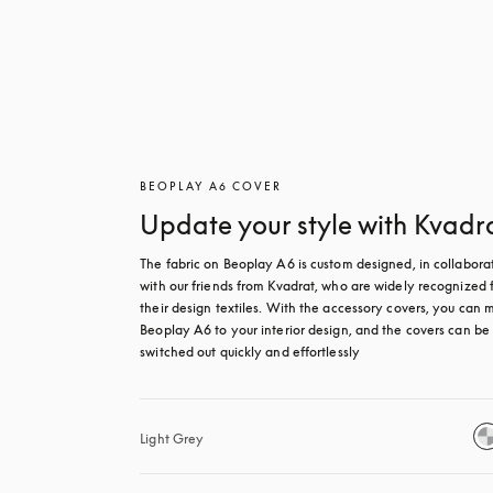
BEOPLAY A6 COVER
Update your style with Kvadr
The fabric on Beoplay A6 is custom designed, in collaborat
with our friends from Kvadrat, who are widely recognized f
their design textiles. With the accessory covers, you can m
Beoplay A6 to your interior design, and the covers can be 
switched out quickly and effortlessly
Light Grey