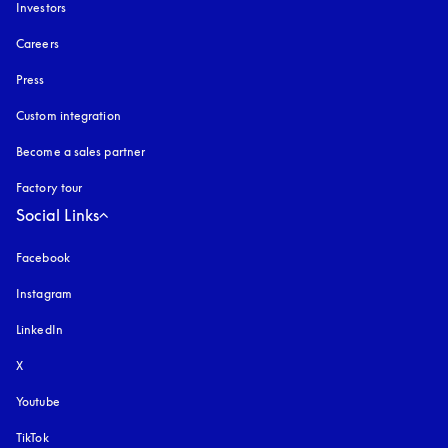
Investors
Careers
Press
Custom integration
Become a sales partner
Factory tour
Social Links
Facebook
Instagram
opens in a new tab
LinkedIn
X
Youtube
opens in a new tab
TikTok