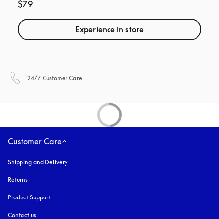
$79
Experience in store
opens in a new tab
24/7 Customer Care
Customer Care
Shipping and Delivery
Returns
Product Support
Contact us