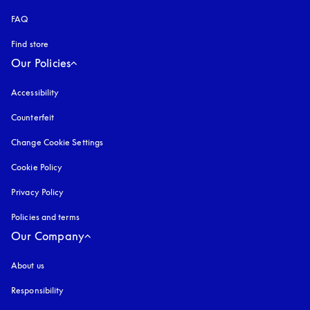
FAQ
Find store
Our Policies
Accessibility
opens in a new tab
Counterfeit
opens in a new tab
Change Cookie Settings
Cookie Policy
opens in a new tab
Privacy Policy
opens in a new tab
Policies and terms
Our Company
About us
Responsibility