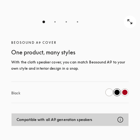
BEOSOUND A9 COVER
One product, many styles
With the cloth speaker cover, you can match Beosound A9 to your 
own style and interior design in a snap.
Black
Compatible with all A9 generation speakers