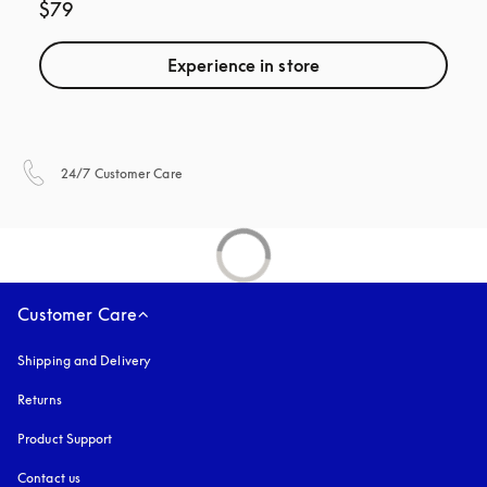
$79
Experience in store
opens in a new tab
24/7 Customer Care
Customer Care
Shipping and Delivery
Returns
Product Support
Contact us