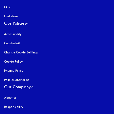
FAQ
Find store
Our Policies
Accessibility
opens in a new tab
Counterfeit
opens in a new tab
Change Cookie Settings
Cookie Policy
opens in a new tab
Privacy Policy
opens in a new tab
Policies and terms
Our Company
About us
Responsibility