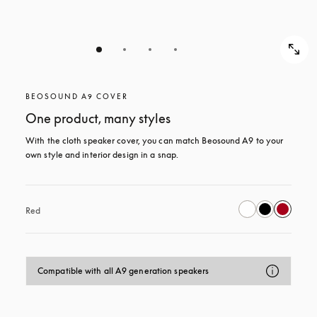
BEOSOUND A9 COVER
One product, many styles
With the cloth speaker cover, you can match Beosound A9 to your 
own style and interior design in a snap.
Red
Compatible with all A9 generation speakers