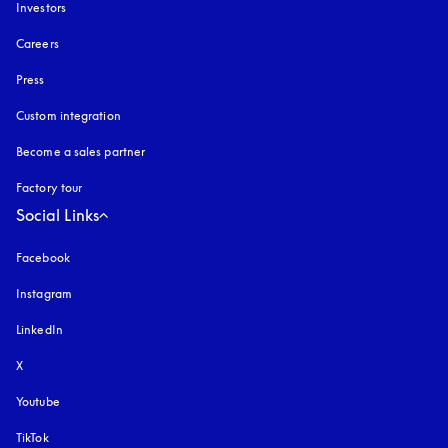
Investors
Careers
Press
Custom integration
Become a sales partner
Factory tour
Social Links
Facebook
Instagram
opens in a new tab
LinkedIn
X
Youtube
opens in a new tab
TikTok