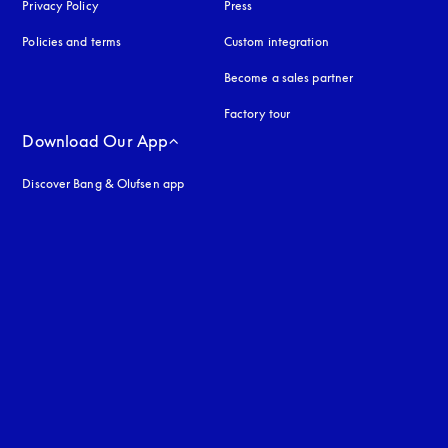
Privacy Policy
opens in a new tab
Press
Policies and terms
Custom integration
Become a sales partner
Factory tour
Download Our App
Discover Bang & Olufsen app