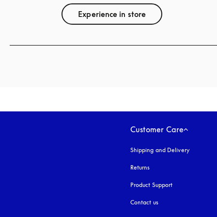
Experience in store
Customer Care
Shipping and Delivery
Returns
Product Support
Contact us