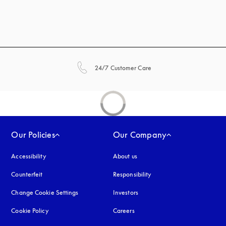
opens in a new tab
24/7 Customer Care
Our Policies
Our Company
Accessibility
opens in a new tab
About us
Counterfeit
opens in a new tab
Responsibility
Change Cookie Settings
Investors
Cookie Policy
opens in a new tab
Careers