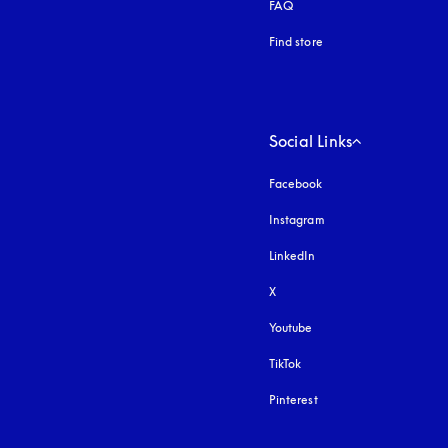
FAQ
Find store
Social Links
Facebook
Instagram
opens in a new tab
LinkedIn
X
Youtube
opens in a new tab
TikTok
Pinterest