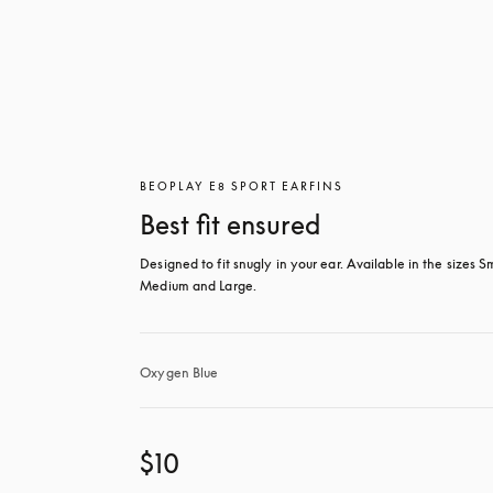
BEOPLAY E8 SPORT EARFINS
Best fit ensured
Designed to fit snugly in your ear. Available in the sizes Sm
Medium and Large.
Oxygen Blue
$10