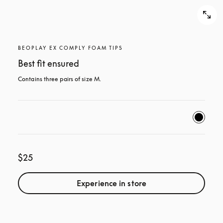
BEOPLAY EX COMPLY FOAM TIPS
Best fit ensured
Contains three pairs of size M.
$25
Experience in store