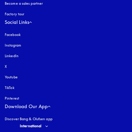
Become a sales partner
Factory tour
Social Links
Facebook
Instagram
opens in a new tab
LinkedIn
X
Youtube
opens in a new tab
TikTok
Pinterest
Download Our App
Discover Bang & Olufsen app
Select country and language
:
International