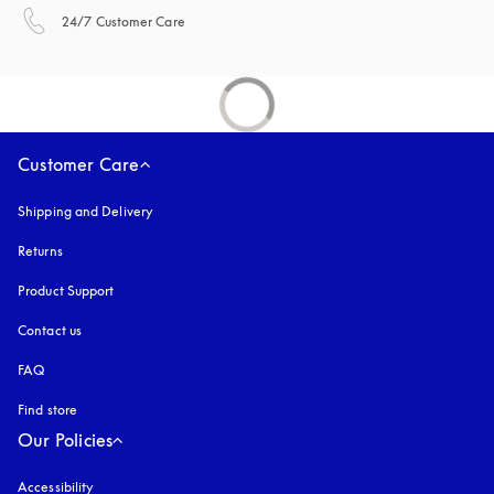
opens in a new tab
24/7 Customer Care
Customer Care
Shipping and Delivery
Returns
Product Support
Contact us
FAQ
Find store
Our Policies
Accessibility
opens in a new tab