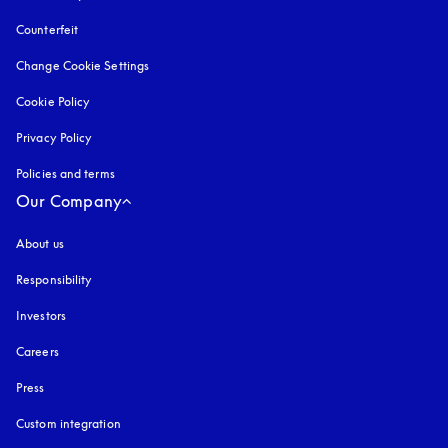
Counterfeit
opens in a new tab
Change Cookie Settings
Cookie Policy
opens in a new tab
Privacy Policy
opens in a new tab
Policies and terms
Our Company
About us
Responsibility
Investors
Careers
Press
Custom integration