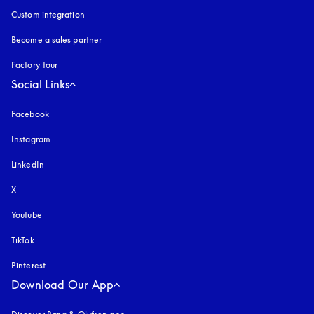
Custom integration
Become a sales partner
Factory tour
Social Links
Facebook
Instagram
opens in a new tab
LinkedIn
X
Youtube
opens in a new tab
TikTok
Pinterest
Download Our App