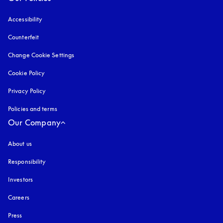
Accessibility
opens in a new tab
Counterfeit
opens in a new tab
Change Cookie Settings
Cookie Policy
opens in a new tab
Privacy Policy
opens in a new tab
Policies and terms
Our Company
About us
Responsibility
Investors
Careers
Press