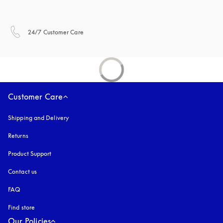
opens in a new tab
24/7 Customer Care
Customer Care
Shipping and Delivery
Returns
Product Support
Contact us
FAQ
Find store
Our Policies