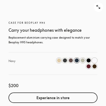
CASE FOR BEOPLAY H95
Carry your headphones with elegance
Replacement aluminium carrying case designed to match your 
Beoplay H95 headphones.
Navy
$200
Experience in store