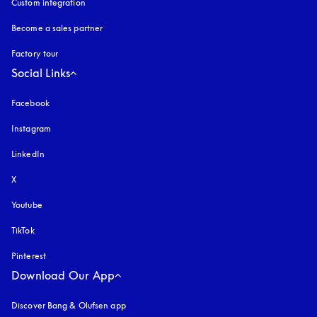
Custom integration
Become a sales partner
Factory tour
Social Links
Facebook
Instagram
opens in a new tab
LinkedIn
X
Youtube
opens in a new tab
TikTok
Pinterest
Download Our App
Discover Bang & Olufsen app