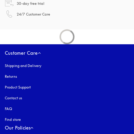
opens in a new tab
30-day free trial
opens in a new tab
24/7 Customer Care
Customer Care
Shipping and Delivery
Returns
Product Support
Contact us
FAQ
Find store
Our Policies