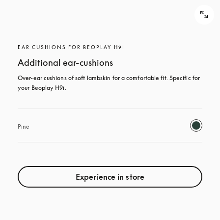
EAR CUSHIONS FOR BEOPLAY H9I
Additional ear-cushions
Over-ear cushions of soft lambskin for a comfortable fit. Specific for 
your Beoplay H9i.
Pine
Experience in store