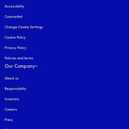
Accessibility
opens in a new tab
Counterfeit
opens in a new tab
Change Cookie Settings
Cookie Policy
opens in a new tab
Privacy Policy
opens in a new tab
Policies and terms
Our Company
About us
Responsibility
Investors
Careers
Press