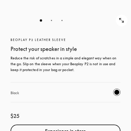
BEOPLAY P2 LEATHER SLEEVE
Protect your speaker in style
Reduce the risk of scratches in a simple and elegant way when on 
the go. Slip on the sleeve when your Beoplay P2 is not in use and 
keep it protected in your bag or pocket.
Black
$25