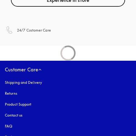
Experience in store
opens in a new tab
24/7 Customer Care
Customer Care
Shipping and Delivery
Returns
Product Support
Contact us
FAQ