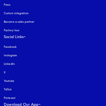
Press
Custom integration
Become a sales partner
Factory tour
Social Links
Facebook
Instagram
opens in a new tab
LinkedIn
X
Youtube
opens in a new tab
TikTok
Pinterest
Download Our App