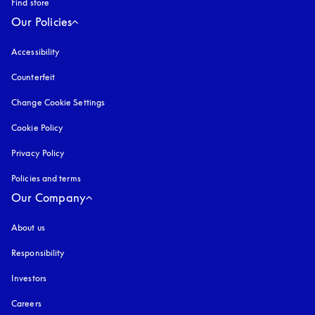
Find store
Our Policies
Accessibility
opens in a new tab
Counterfeit
opens in a new tab
Change Cookie Settings
Cookie Policy
opens in a new tab
Privacy Policy
opens in a new tab
Policies and terms
Our Company
About us
Responsibility
Investors
Careers