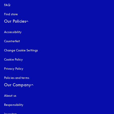
FAQ
Find store
Our Policies
Accessibility
opens in a new tab
Counterfeit
opens in a new tab
Change Cookie Settings
Cookie Policy
opens in a new tab
Privacy Policy
opens in a new tab
Policies and terms
Our Company
About us
Responsibility
Investors