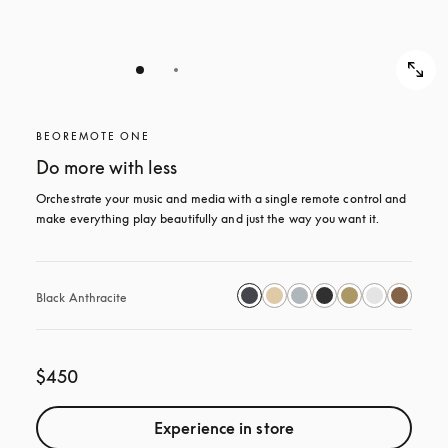
BEOREMOTE ONE
Do more with less
Orchestrate your music and media with a single remote control and 
make everything play beautifully and just the way you want it.
Black Anthracite
$450
Experience in store