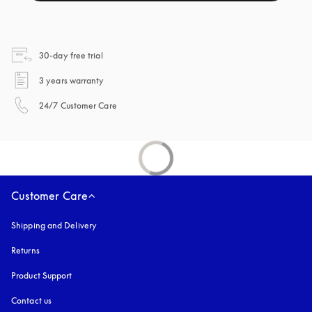
opens in a new tab
30-day free trial
opens in a new tab
3 years warranty
opens in a new tab
24/7 Customer Care
Customer Care
Shipping and Delivery
Returns
Product Support
Contact us