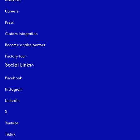
Careers
Press
Custom integration
Become a sales partner
Factory tour
Social Links
Facebook
Instagram
opens in a new tab
LinkedIn
X
Youtube
opens in a new tab
TikTok