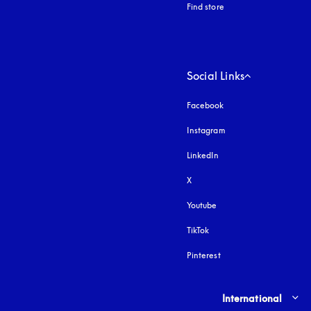
Find store
Social Links
Facebook
Instagram
opens in a new tab
LinkedIn
X
Youtube
opens in a new tab
TikTok
Pinterest
Select country and lang
International