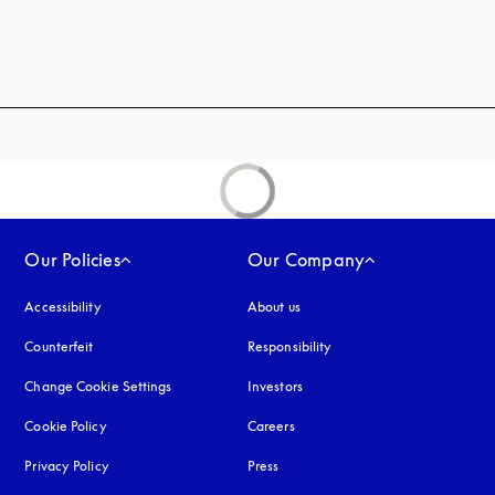
Our Policies
Our Company
Accessibility
opens in a new tab
About us
Counterfeit
opens in a new tab
Responsibility
Change Cookie Settings
Investors
Cookie Policy
opens in a new tab
Careers
Privacy Policy
opens in a new tab
Press