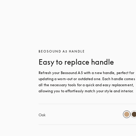
BEOSOUND A5 HANDLE
Easy to replace handle
Refresh your Beosound A5 with a new handle, perfect for 
updating a worn-out or outdated one. Each handle comes 
all the necessary tools for a quick and easy replacement, 
allowing you to effortlessly match your style and interior.
Oak