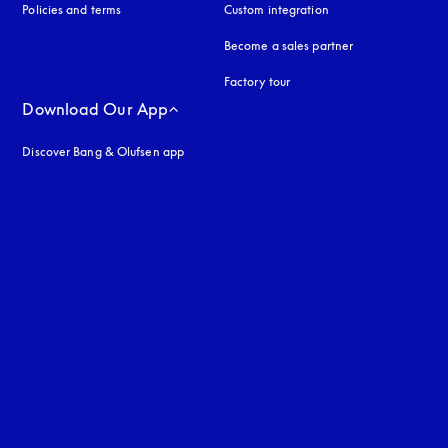
Policies and terms
Custom integration
Become a sales partner
Factory tour
Download Our App
Discover Bang & Olufsen app
uage
: