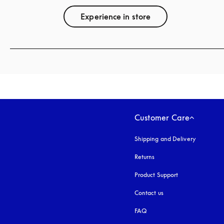
Experience in store
Customer Care
Shipping and Delivery
Returns
Product Support
Contact us
FAQ