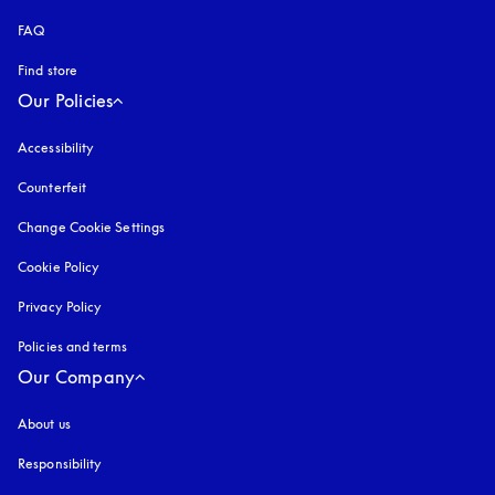
FAQ
Find store
Our Policies
Accessibility
opens in a new tab
Counterfeit
opens in a new tab
Change Cookie Settings
Cookie Policy
opens in a new tab
Privacy Policy
opens in a new tab
Policies and terms
Our Company
About us
Responsibility