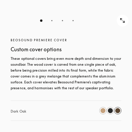
BEOSOUND PREMIERE COVER
Custom cover options
These optional covers bring even more depth and dimension to your 
soundbar. The wood cover is carved from one single piece of oak, 
before being precision milled into its final form, while the fabric 
cover comes in a grey melange that complements the aluminium 
surface. Each cover elevates Beosound Premiere’s captivating 
presence, and harmonises with the rest of our speaker portfolio. 
Dark Oak