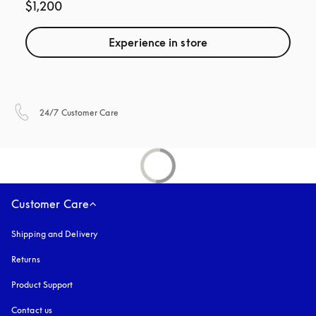
$1,200
Experience in store
opens in a new tab
24/7 Customer Care
Customer Care
Shipping and Delivery
Returns
Product Support
Contact us