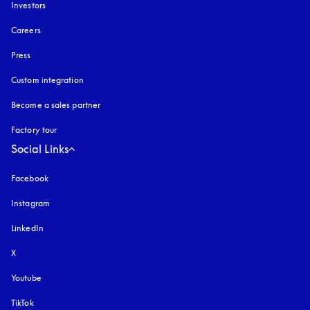
Investors
Careers
Press
Custom integration
Become a sales partner
Factory tour
Social Links
Facebook
Instagram
opens in a new tab
LinkedIn
X
Youtube
opens in a new tab
TikTok