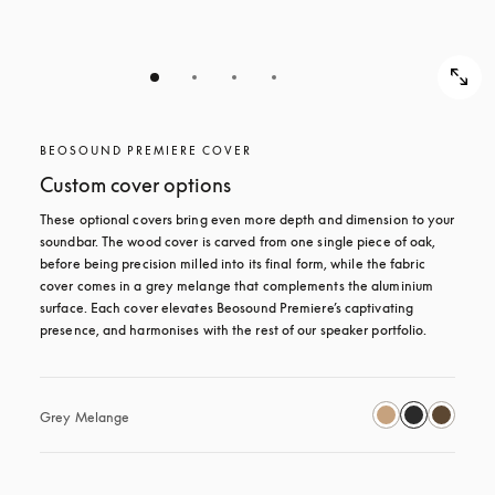
BEOSOUND PREMIERE COVER
Custom cover options
These optional covers bring even more depth and dimension to your 
soundbar. The wood cover is carved from one single piece of oak, 
before being precision milled into its final form, while the fabric 
cover comes in a grey melange that complements the aluminium 
surface. Each cover elevates Beosound Premiere’s captivating 
presence, and harmonises with the rest of our speaker portfolio. 
Grey Melange