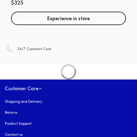
$325
Experience in store
opens in a new tab
24/7 Customer Care
Customer Care
Shipping and Delivery
Returns
Product Support
Contact us