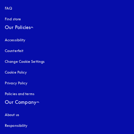
FAQ
Find store
Our Policies
Accessibility
opens in a new tab
Counterfeit
opens in a new tab
Change Cookie Settings
Cookie Policy
opens in a new tab
Privacy Policy
opens in a new tab
Policies and terms
Our Company
About us
Responsibility