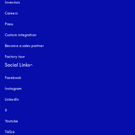
Investors
Careers
Press
Custom integration
Become a sales partner
Factory tour
Social Links
Facebook
Instagram
opens in a new tab
LinkedIn
X
Youtube
opens in a new tab
TikTok