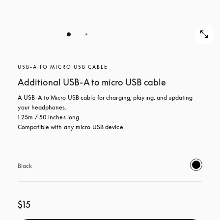
USB-A TO MICRO USB CABLE
Additional USB-A to micro USB cable
A USB-A to Micro USB cable for charging, playing, and updating 
your headphones. 

1.25m / 50 inches long. 

Compatible with any micro USB device.
Black
$15