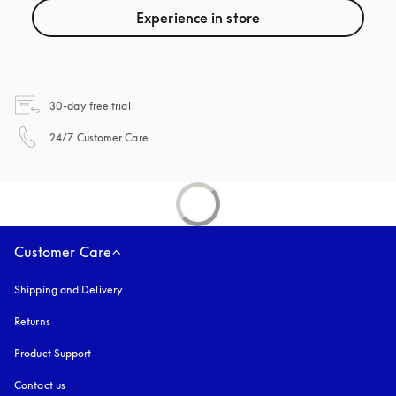
Experience in store
opens in a new tab
30-day free trial
opens in a new tab
24/7 Customer Care
Customer Care
Shipping and Delivery
Returns
Product Support
Contact us