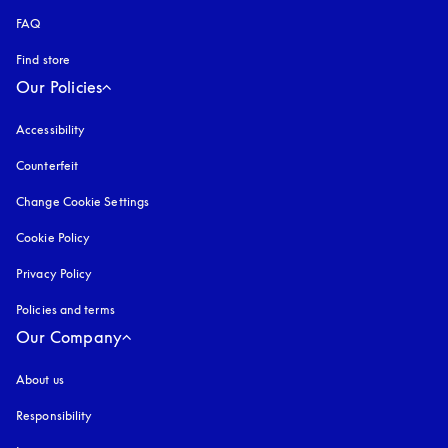
FAQ
Find store
Our Policies
Accessibility
opens in a new tab
Counterfeit
opens in a new tab
Change Cookie Settings
Cookie Policy
opens in a new tab
Privacy Policy
opens in a new tab
Policies and terms
Our Company
About us
Responsibility