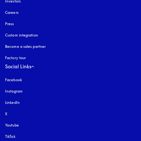
Investors
Careers
Press
Custom integration
Become a sales partner
Factory tour
Social Links
Facebook
Instagram
opens in a new tab
LinkedIn
X
Youtube
opens in a new tab
TikTok