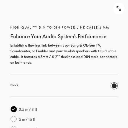
HIGH-QUALITY DIN TO DIN POWER LINK CABLE 5 MM
Enhance Your Audio System's Performance
Establish a flawless link between your Bang & Olufsen TV, 
Soundcenter, or Enabler and your Beolab speakers with this durable 
cable. It features a 5mm / 0.2"" thickness and DIN male connectors 
on both ends. 
Black
2.5 m / 8 ft
5 m / 16 ft