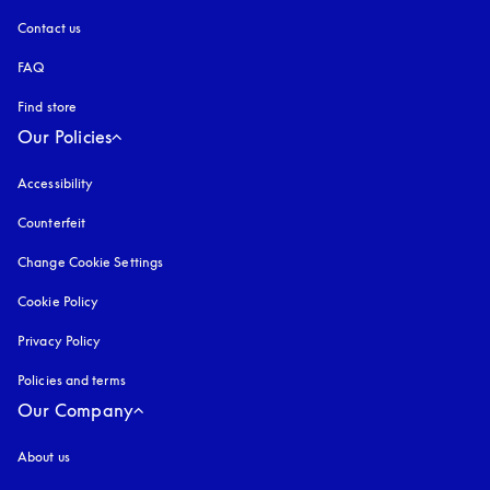
Contact us
FAQ
Find store
Our Policies
Accessibility
opens in a new tab
Counterfeit
opens in a new tab
Change Cookie Settings
Cookie Policy
opens in a new tab
Privacy Policy
opens in a new tab
Policies and terms
Our Company
About us