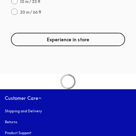
10 m / 33 ft
20 m / 66 ft
Experience in store
Customer Care
Shipping and Delivery
Returns
Product Support