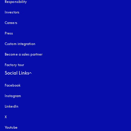
Responsibility
Investors
Careers
Press
Custom integration
Become a sales partner
Factory tour
Social Links
Facebook
Instagram
opens in a new tab
LinkedIn
X
Youtube
opens in a new tab