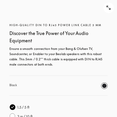
HIGH-QUALITY DIN TO RJ45 POWER LINK CABLE 5 MM
Discover the True Power of Your Audio
Equipment
Ensure a smooth connection from your Bang & Olufsen TV, 
Soundcenter, or Enabler to your Beolab speakers with this robust 
cable. This 5mm / 0.2"" thick cable is equipped with DIN to RJ45 
male connectors at both ends.
Black
1.5 / 5 ft
3 m / 10 ft