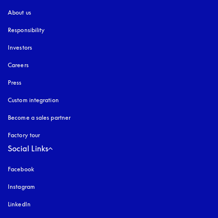
About us
Responsibility
Investors
Careers
Press
Custom integration
Become a sales partner
Factory tour
Social Links
Facebook
Instagram
opens in a new tab
LinkedIn