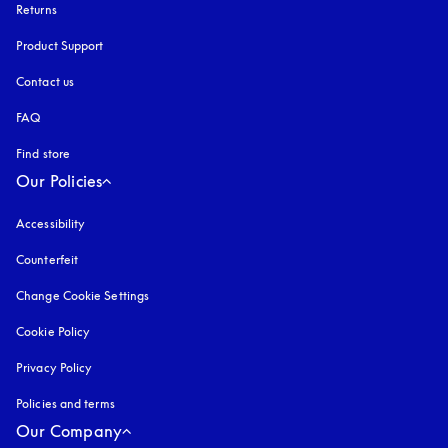
Returns
Product Support
Contact us
FAQ
Find store
Our Policies
Accessibility
opens in a new tab
Counterfeit
opens in a new tab
Change Cookie Settings
Cookie Policy
opens in a new tab
Privacy Policy
opens in a new tab
Policies and terms
Our Company