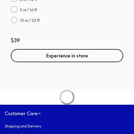
5 m / 16 ft
10 m / 33 ft
$39
Experience in store
Customer Care
Shipping and Delivery