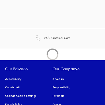
opens in a new tab
24/7 Customer Care
Our Policies
Our Company
Accessibility
opens in a new tab
About us
Counterfeit
opens in a new tab
Responsibility
Change Cookie Settings
Investors
Cookie Policy
opens in a new tab
Careers