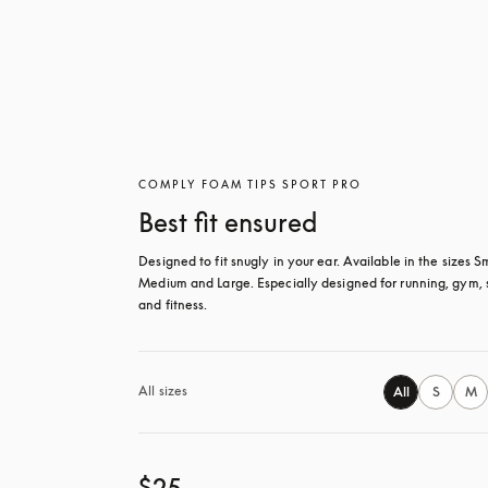
COMPLY FOAM TIPS SPORT PRO
Best fit ensured
Designed to fit snugly in your ear. Available in the sizes Sm
Medium and Large. Especially designed for running, gym, s
and fitness.
All sizes
All
S
M