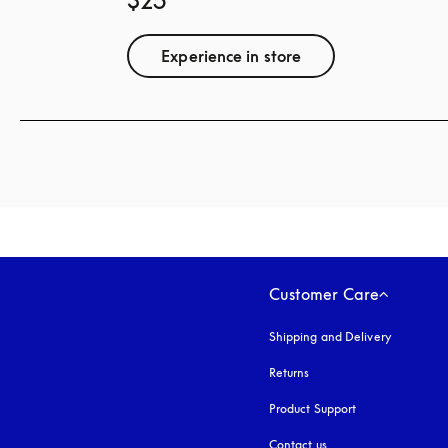
$25
Experience in store
Customer Care
Shipping and Delivery
Returns
Product Support
Contact us