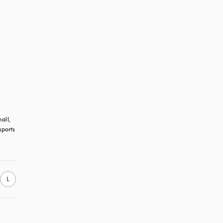
all, 
ports 
L