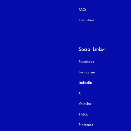
FAQ
Find store
Social Links
Facebook
Instagram
opens in a new tab
LinkedIn
X
Youtube
opens in a new tab
TikTok
Pinterest