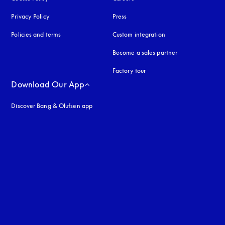
Privacy Policy
opens in a new tab
Press
Policies and terms
Custom integration
Become a sales partner
Factory tour
Download Our App
Discover Bang & Olufsen app