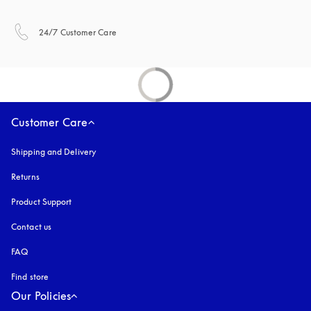
opens in a new tab
24/7 Customer Care
Customer Care
Shipping and Delivery
Returns
Product Support
Contact us
FAQ
Find store
Our Policies