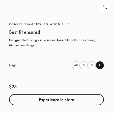
COMPLY FOAM TIPS ISOLATION PLUS
Best fit ensured
Designed to fit snugly in your ear. Available in the sizes Small, 
Medium and Large.
Large
All
S
M
L
$25
Experience in store