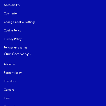
Accessibility
opens in a new tab
Counterfeit
opens in a new tab
Change Cookie Settings
Cookie Policy
opens in a new tab
Privacy Policy
opens in a new tab
Policies and terms
Our Company
About us
Responsibility
Investors
Careers
Press