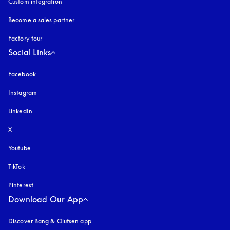
Custom integration
Become a sales partner
Factory tour
Social Links
Facebook
Instagram
opens in a new tab
LinkedIn
X
Youtube
opens in a new tab
TikTok
Pinterest
Download Our App
Discover Bang & Olufsen app