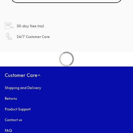
opens in a new tab
30-day free trial
opens in a new tab
24/7 Customer Care
Customer Care
Shipping and Delivery
Returns
Product Support
Contact us
FAQ