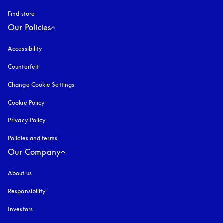
Find store
Our Policies
Accessibility
opens in a new tab
Counterfeit
opens in a new tab
Change Cookie Settings
Cookie Policy
opens in a new tab
Privacy Policy
opens in a new tab
Policies and terms
Our Company
About us
Responsibility
Investors