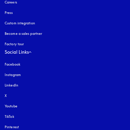
Careers
Press
Custom integration
Become a sales partner
Factory tour
Social Links
Facebook
Instagram
opens in a new tab
LinkedIn
X
Youtube
opens in a new tab
TikTok
Pinterest