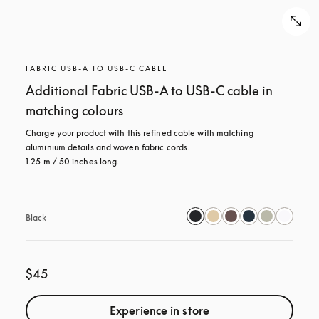
FABRIC USB-A TO USB-C CABLE
Additional Fabric USB-A to USB-C cable in
matching colours
Charge your product with this refined cable with matching 
aluminium details and woven fabric cords. 

1.25 m / 50 inches long.
Black
$45
Experience in store