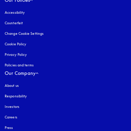
Accessibility
opens in a new tab
Counterfeit
opens in a new tab
Change Cookie Settings
Cookie Policy
opens in a new tab
Privacy Policy
opens in a new tab
Policies and terms
Our Company
About us
Responsibility
Investors
Careers
Press