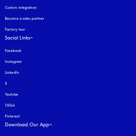
Custom integration
Become a sales partner
Factory tour
Social Links
Facebook
Instagram
opens in a new tab
LinkedIn
X
Youtube
opens in a new tab
TikTok
Pinterest
Download Our App