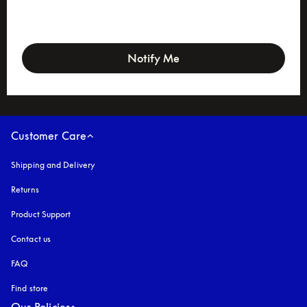
newsletter-form
Notify Me
Customer Care
Shipping and Delivery
Returns
Product Support
Contact us
FAQ
Find store
Our Policies