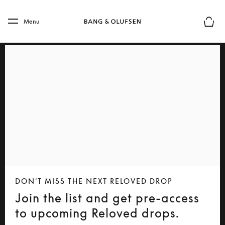
Skip to main content
Skip to main footer
Menu
Basket
DON’T MISS THE NEXT RELOVED DROP
Join the list and get pre-access
to upcoming Reloved drops.