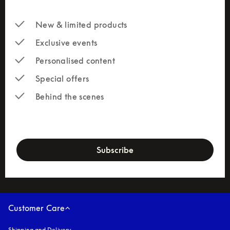
New & limited products
Exclusive events
Personalised content
Special offers
Behind the scenes
newsletter-form
Subscribe
Customer Care
Shipping and Delivery