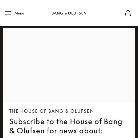
Skip to main content
Skip to main footer
Menu
Basket
THE HOUSE OF BANG & OLUFSEN
Subscribe to the House of Bang
& Olufsen for news about: