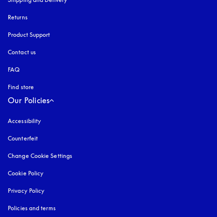
Returns
Product Support
Contact us
FAQ
Find store
Our Policies
Accessibility
opens in a new tab
Counterfeit
opens in a new tab
Change Cookie Settings
Cookie Policy
opens in a new tab
Privacy Policy
opens in a new tab
Policies and terms