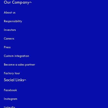
Our Company
About us
Responsibility
Investors
Careers
Press
Custom integration
Become a sales partner
Factory tour
Social Links
Facebook
Instagram
opens in a new tab
LinkedIn