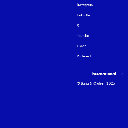
Instagram
opens in a new tab
LinkedIn
X
Youtube
opens in a new tab
TikTok
Pinterest
Select country and lang
International
© Bang & Olufsen 2026