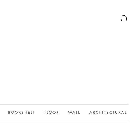
Basket P
BOOKSHELF
FLOOR
WALL
ARCHITECTURAL