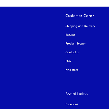
Customer Care
Shipping and Delivery
Returns
Product Support
Contact us
FAQ
Find store
Social Links
Facebook