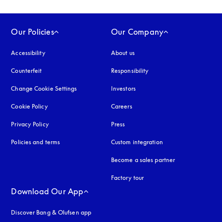
Our Policies
Our Company
Accessibility
opens in a new tab
About us
Counterfeit
opens in a new tab
Responsibility
Change Cookie Settings
Investors
Cookie Policy
opens in a new tab
Careers
Privacy Policy
opens in a new tab
Press
Policies and terms
Custom integration
Become a sales partner
Factory tour
Download Our App
Discover Bang & Olufsen app