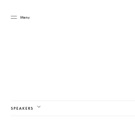
Skip to main content
Skip to main footer
Menu
SPEAKERS