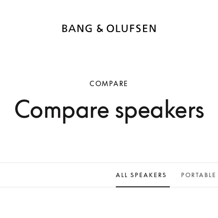
COMPARE
Compare speakers
ALL SPEAKERS
PORTABLE