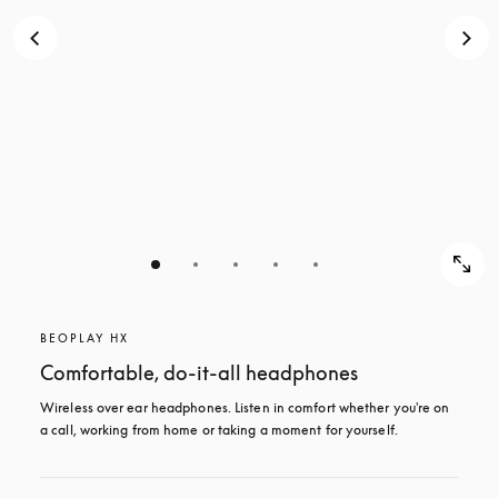
BEOPLAY HX
Comfortable, do-it-all headphones
Wireless over ear headphones. Listen in comfort whether you're on 
a call, working from home or taking a moment for yourself.