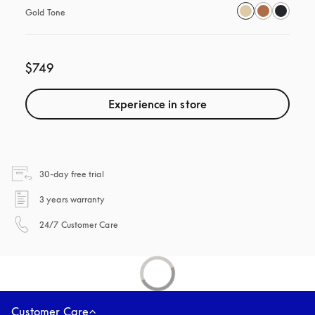
Gold Tone
$749
Experience in store
opens in a new tab
30-day free trial
opens in a new tab
3 years warranty
opens in a new tab
24/7 Customer Care
Customer Care