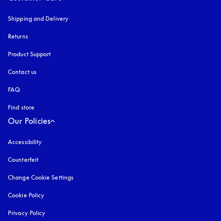
Shipping and Delivery
Returns
Product Support
Contact us
FAQ
Find store
Our Policies
Accessibility
opens in a new tab
Counterfeit
opens in a new tab
Change Cookie Settings
Cookie Policy
opens in a new tab
Privacy Policy
opens in a new tab