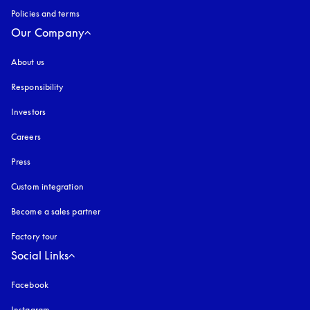
Policies and terms
Our Company
About us
Responsibility
Investors
Careers
Press
Custom integration
Become a sales partner
Factory tour
Social Links
Facebook
Instagram
opens in a new tab