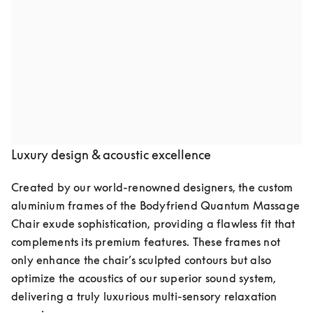
Audio speakers by Bang & Olufsen
Indulge in pure luxury with the Quantum Massage 
Chair, featuring two meticulously crafted speakers by 
Bang & Olufsen. Seamlessly integrated into the chair’s 
elegant design, they deliver crystal-clear, high-fidelity 
sound, transforming your space into a private retreat of 
relaxation and well-being.
Luxury design & acoustic excellence
Created by our world-renowned designers, the custom 
aluminium frames of the Bodyfriend Quantum Massage 
Chair exude sophistication, providing a flawless fit that 
complements its premium features. These frames not 
only enhance the chair’s sculpted contours but also 
optimize the acoustics of our superior sound system, 
delivering a truly luxurious multi-sensory relaxation 