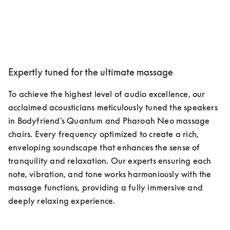
Expertly tuned for the ultimate massage
To achieve the highest level of audio excellence, our 
acclaimed acousticians meticulously tuned the speakers 
in Bodyfriend’s Quantum and Pharoah Neo massage 
chairs. Every frequency optimized to create a rich, 
enveloping soundscape that enhances the sense of 
tranquility and relaxation. Our experts ensuring each 
note, vibration, and tone works harmoniously with the 
massage functions, providing a fully immersive and 
deeply relaxing experience.