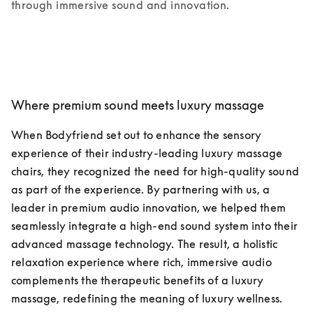
through immersive sound and innovation.
Where premium sound meets luxury massage
When Bodyfriend set out to enhance the sensory 
experience of their industry-leading luxury massage 
chairs, they recognized the need for high-quality sound 
as part of the experience. By partnering with us, a 
leader in premium audio innovation, we helped them 
seamlessly integrate a high-end sound system into their 
advanced massage technology. The result, a holistic 
relaxation experience where rich, immersive audio 
complements the therapeutic benefits of a luxury 
massage, redefining the meaning of luxury wellness.