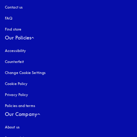
Contact us
FAQ
Find store
Our Policies
Accessibility
opens in a new tab
Counterfeit
opens in a new tab
Change Cookie Settings
Cookie Policy
opens in a new tab
Privacy Policy
opens in a new tab
Policies and terms
Our Company
About us