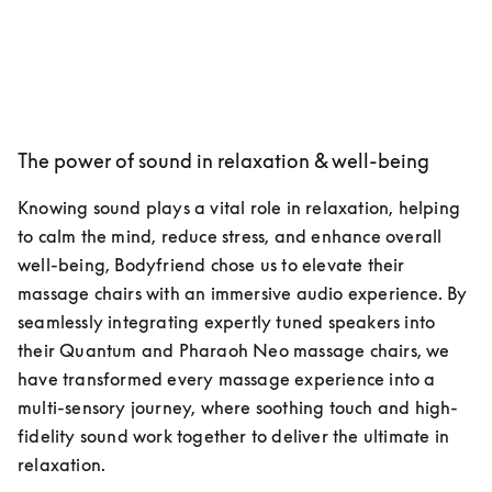
The power of sound in relaxation & well-being
Knowing sound plays a vital role in relaxation, helping 
to calm the mind, reduce stress, and enhance overall 
well-being, Bodyfriend chose us to elevate their 
massage chairs with an immersive audio experience. By 
seamlessly integrating expertly tuned speakers into 
their Quantum and Pharaoh Neo massage chairs, we 
have transformed every massage experience into a 
multi-sensory journey, where soothing touch and high-
fidelity sound work together to deliver the ultimate in 
relaxation.