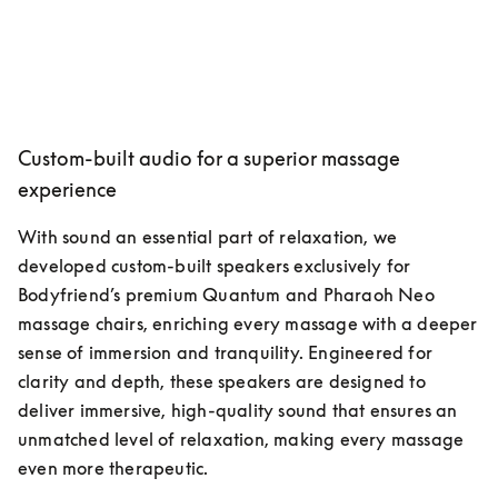
Custom-built audio for a superior massage
experience
With sound an essential part of relaxation, we 
developed custom-built speakers exclusively for 
Bodyfriend’s premium Quantum and Pharaoh Neo 
massage chairs, enriching every massage with a deeper 
sense of immersion and tranquility. Engineered for 
clarity and depth, these speakers are designed to 
deliver immersive, high-quality sound that ensures an 
unmatched level of relaxation, making every massage 
even more therapeutic.