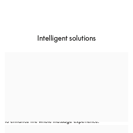
Intelligent solutions
A custom-designed dual speaker system
Through collaboration, we developed a dual-speaker 
setup to optimize sound performance in Bodyfriend’s 
premium massage chairs. This advanced audio solution 
was carefully crafted to complement the chair’s design. 
Every detail, from frequency to speaker placement was 
optimized to deliver a rich, immersive audio experience 
to enhance the whole massage experience.