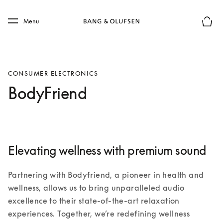
Skip to main content
Skip to main footer
Menu
Basket
CONSUMER ELECTRONICS
BodyFriend
Elevating wellness with premium sound
Partnering with Bodyfriend, a pioneer in health and 
wellness, allows us to bring unparalleled audio 
excellence to their state-of-the-art relaxation 
experiences. Together, we’re redefining wellness 