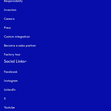
Responsibility
Investors
Careers
Press
Custom integration
Become a sales partner
Factory tour
Social Links
Facebook
Instagram
opens in a new tab
LinkedIn
X
Youtube
opens in a new tab