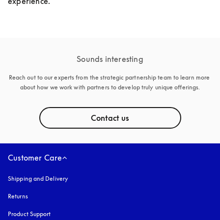
experience.
Sounds interesting
Reach out to our experts from the strategic partnership team to learn more 
about how we work with partners to develop truly unique offerings.
Contact us
Customer Care
Shipping and Delivery
Returns
Product Support