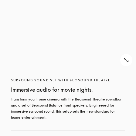
SURROUND SOUND SET WITH BEOSOUND THEATRE
Immersive audio for movie nights.
Transform your home cinema with the Beosound Theatre soundbar 
and a set of Beosound Balance front speakers. Engineered for 
immersive surround sound, this setup sets the new standard for 
home entertainment.