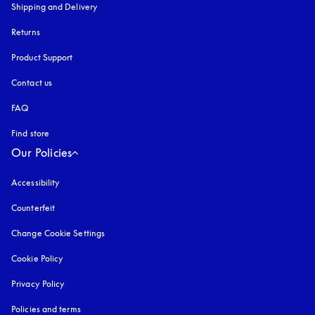
Shipping and Delivery
Returns
Product Support
Contact us
FAQ
Find store
Our Policies
Accessibility
opens in a new tab
Counterfeit
opens in a new tab
Change Cookie Settings
Cookie Policy
opens in a new tab
Privacy Policy
opens in a new tab
Policies and terms