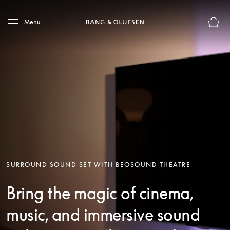
Skip to main content
Skip to main footer
Menu
Basket
SURROUND SOUND SET WITH BEOSOUND THEATRE
Bring the magic of cinema,
music, and immersive sound