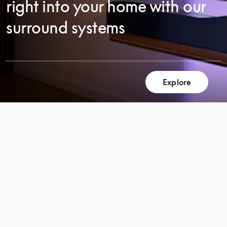
right into your home with our
surround systems
Explore
SCROLL
SCROLL
TO
TO
DISCOVER
DISCOVER