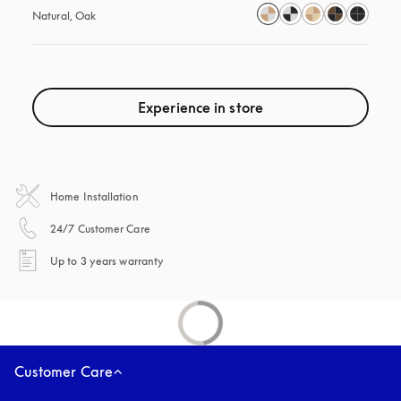
Natural, Oak
Experience in store
Home Installation
opens in a new tab
24/7 Customer Care
opens in a new tab
Up to 3 years warranty
Customer Care