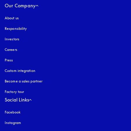
Our Company
About us
Responsibility
Investors
Careers
Press
Custom integration
Become a sales partner
Factory tour
Social Links
Facebook
Instagram
opens in a new tab