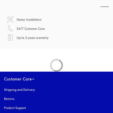
Home Installation
opens in a new tab
24/7 Customer Care
opens in a new tab
Up to 3 years warranty
Customer Care
Shipping and Delivery
Returns
Product Support