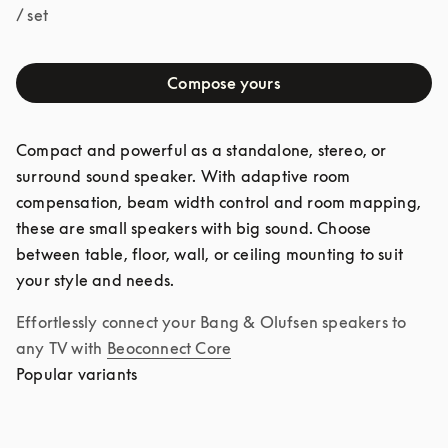
/ set
Compose yours
Compact and powerful as a standalone, stereo, or 
surround sound speaker. With adaptive room 
compensation, beam width control and room mapping, 
these are small speakers with big sound. Choose 
between table, floor, wall, or ceiling mounting to suit 
your style and needs.
Effortlessly connect your Bang & Olufsen speakers to 
any TV with
Beoconnect Core
Popular variants