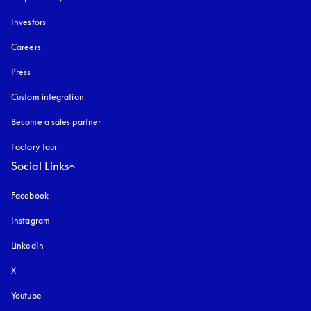
Investors
Careers
Press
Custom integration
Become a sales partner
Factory tour
Social Links
Facebook
Instagram
opens in a new tab
LinkedIn
X
Youtube
opens in a new tab