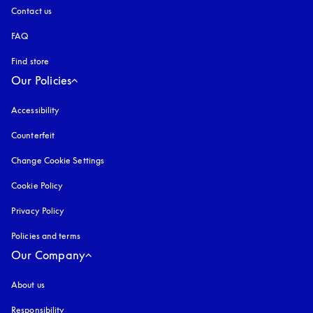
Contact us
FAQ
Find store
Our Policies
Accessibility
opens in a new tab
Counterfeit
opens in a new tab
Change Cookie Settings
Cookie Policy
opens in a new tab
Privacy Policy
opens in a new tab
Policies and terms
Our Company
About us
Responsibility