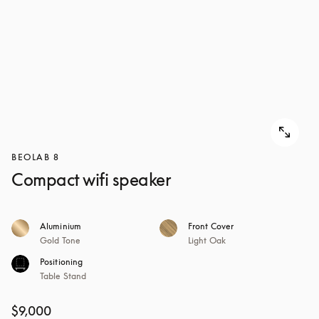
BEOLAB 8
Compact wifi speaker
Aluminium
Front Cover
Gold Tone
Light Oak
Positioning
Table Stand
$9,000