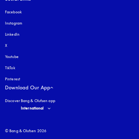
Facebook
Instagram
opens in a new tab
LinkedIn
X
Youtube
opens in a new tab
TikTok
Pinterest
Download Our App
Discover Bang & Olufsen app
Select country and language
:
International
© Bang & Olufsen 2026