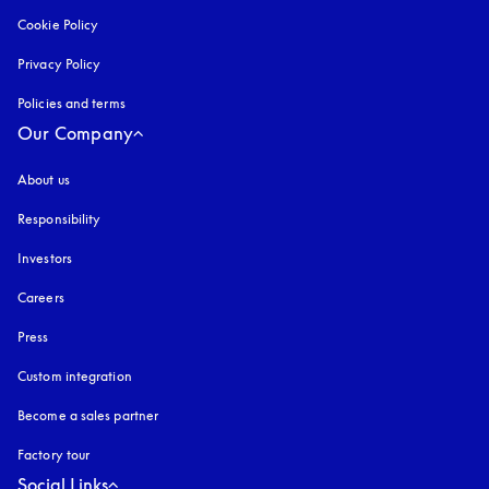
Cookie Policy
opens in a new tab
Privacy Policy
opens in a new tab
Policies and terms
Our Company
About us
Responsibility
Investors
Careers
Press
Custom integration
Become a sales partner
Factory tour
Social Links