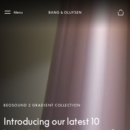
Skip to main content
Skip to main footer
Menu
Basket
BEOSOUND 2 GRADIENT COLLECTION
Introducing our latest 10