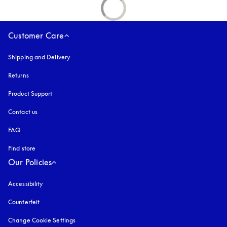
Customer Care
Shipping and Delivery
Returns
Product Support
Contact us
FAQ
Find store
Our Policies
Accessibility
opens in a new tab
Counterfeit
opens in a new tab
Change Cookie Settings