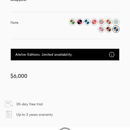
Note
Atelier Editions. Limited availability.
$6,000
opens in a new tab
30-day free trial
opens in a new tab
Up to 3 years warranty