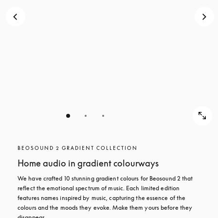
BEOSOUND 2 GRADIENT COLLECTION
Home audio in gradient colourways
We have crafted 10 stunning gradient colours for Beosound 2 that 
reflect the emotional spectrum of music. Each limited edition 
features names inspired by music, capturing the essence of the 
colours and the moods they evoke. Make them yours before they 
disappear.