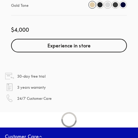
Gold Tone
$4,000
Experience in store
opens in a new tab
30-day free trial
opens in a new tab
3 years warranty
opens in a new tab
24/7 Customer Care
Customer Care