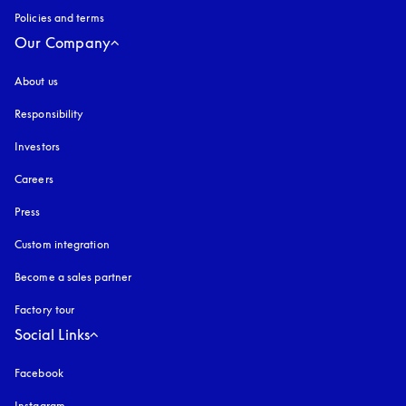
Policies and terms
Our Company
About us
Responsibility
Investors
Careers
Press
Custom integration
Become a sales partner
Factory tour
Social Links
Facebook
Instagram
opens in a new tab