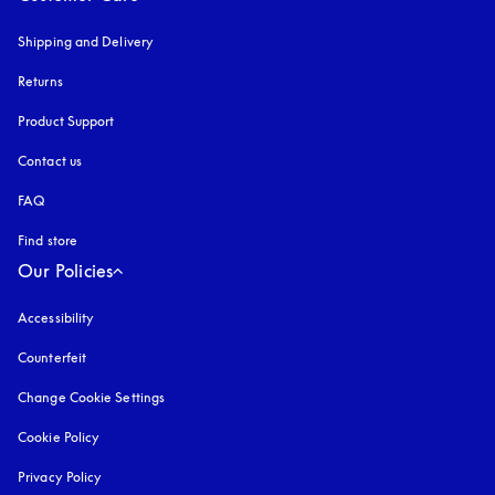
Shipping and Delivery
Returns
Product Support
Contact us
FAQ
Find store
Our Policies
Accessibility
opens in a new tab
Counterfeit
opens in a new tab
Change Cookie Settings
Cookie Policy
opens in a new tab
Privacy Policy
opens in a new tab