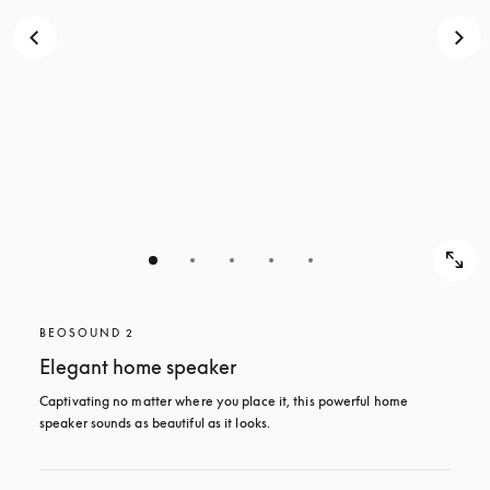
BEOSOUND 2
Elegant home speaker
Captivating no matter where you place it, this powerful home 
speaker sounds as beautiful as it looks. 