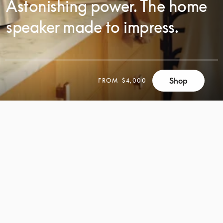
Astonishing power. The home
speaker made to impress.
SCROLL
Shop
FROM
$4,000
SCROLL
TO
TO
DISCOVER
DISCOVER