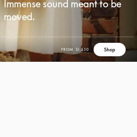
Immense sound meant to be
moved.
Shop
FROM
$1,550
SCROLL
SCROLL
TO
TO
DISCOVER
DISCOVER