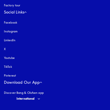
Factory tour
Social Links
Facebook
Instagram
opens in a new tab
LinkedIn
X
Youtube
opens in a new tab
TikTok
Pinterest
Download Our App
Discover Bang & Olufsen app
Select country and language
:
International