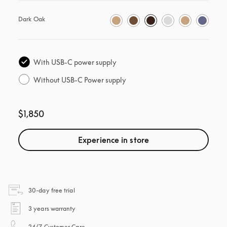
Dark Oak
With USB-C power supply
Without USB-C Power supply
$1,850
Experience in store
opens in a new tab
30-day free trial
opens in a new tab
3 years warranty
opens in a new tab
24/7 Customer Care