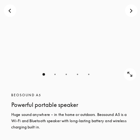
BEOSOUND A5
Powerful portable speaker
Huge sound anywhere – in the home or outdoors. Beosound A5 is a 
Wi-Fi and Bluetooth speaker with long-lasting battery and wireless 
charging built in.