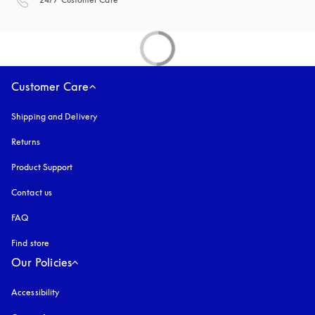
Customer Care
Shipping and Delivery
Returns
Product Support
Contact us
FAQ
Find store
Our Policies
Accessibility
opens in a new tab