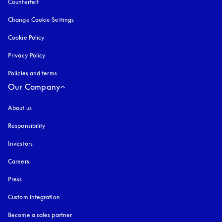
Counterfeit
opens in a new tab
Change Cookie Settings
Cookie Policy
opens in a new tab
Privacy Policy
opens in a new tab
Policies and terms
Our Company
About us
Responsibility
Investors
Careers
Press
Custom integration
Become a sales partner