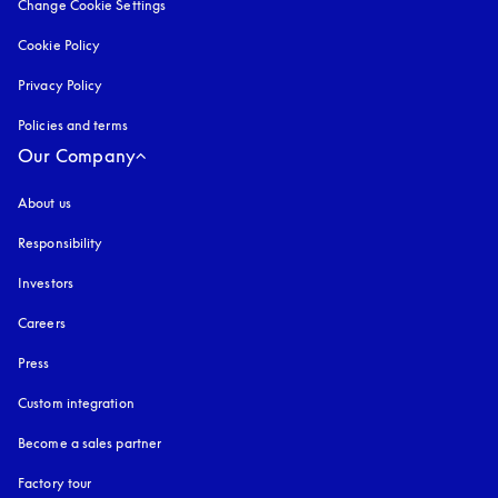
Change Cookie Settings
Cookie Policy
opens in a new tab
Privacy Policy
opens in a new tab
Policies and terms
Our Company
About us
Responsibility
Investors
Careers
Press
Custom integration
Become a sales partner
Factory tour