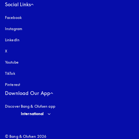
Social Links
Facebook
Instagram
opens in a new tab
LinkedIn
X
Youtube
opens in a new tab
TikTok
Pinterest
Download Our App
Discover Bang & Olufsen app
Select country and language
:
International
© Bang & Olufsen 2026