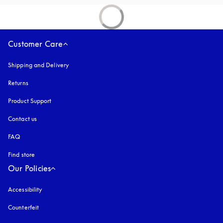
Customer Care
Shipping and Delivery
Returns
Product Support
Contact us
FAQ
Find store
Our Policies
Accessibility
opens in a new tab
Counterfeit
opens in a new tab