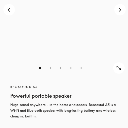
BEOSOUND A5
Powerful portable speaker
Huge sound anywhere – in the home or outdoors. Beosound A5 is a 
Wi-Fi and Bluetooth speaker with long-lasting battery and wireless 
charging built in.