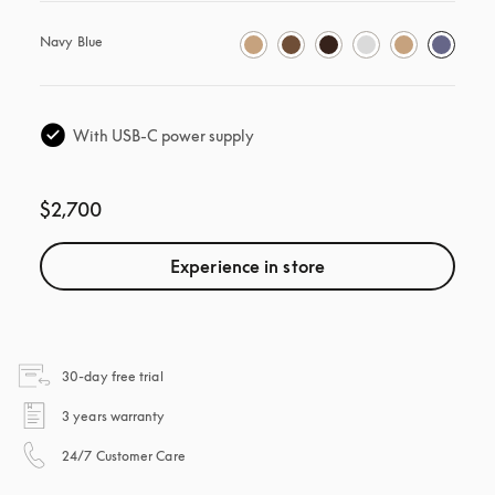
Navy Blue
With USB-C power supply
$2,700
Experience in store
opens in a new tab
30-day free trial
opens in a new tab
3 years warranty
opens in a new tab
24/7 Customer Care