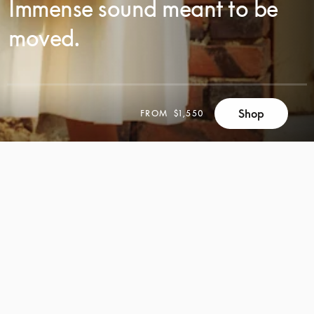
Immense sound meant to be
moved.
SCROLL
Shop
FROM
$1,550
SCROLL
TO
TO
DISCOVER
DISCOVER