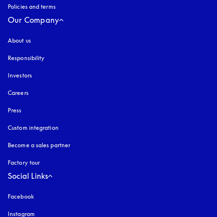
Policies and terms
Our Company
About us
Responsibility
Investors
Careers
Press
Custom integration
Become a sales partner
Factory tour
Social Links
Facebook
Instagram
opens in a new tab