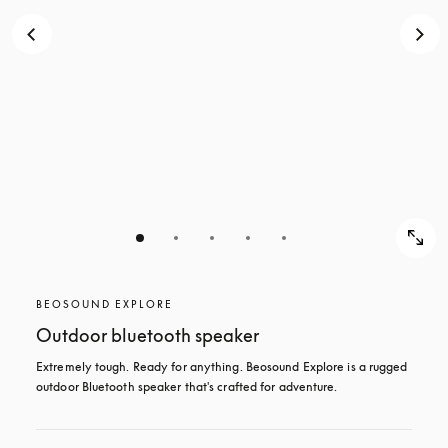
BEOSOUND EXPLORE
Outdoor bluetooth speaker
Extremely tough. Ready for anything. Beosound Explore is a rugged 
outdoor Bluetooth speaker that's crafted for adventure.