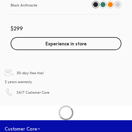
Black Anthracite
$299
Experience in store
opens in a new tab
30-day free trial
2 years warranty
opens in a new tab
24/7 Customer Care
Customer Care