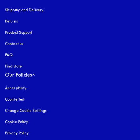
Shipping and Delivery
Returns
Product Support
Contact us
FAQ
Find store
Our Policies
Accessibility
opens in a new tab
Counterfeit
opens in a new tab
Change Cookie Settings
Cookie Policy
opens in a new tab
Privacy Policy
opens in a new tab