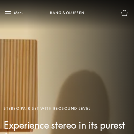
Skip to main content
Skip to main footer
Menu
Basket
STEREO PAIR SET WITH BEOSOUND LEVEL
Experience stereo in its purest