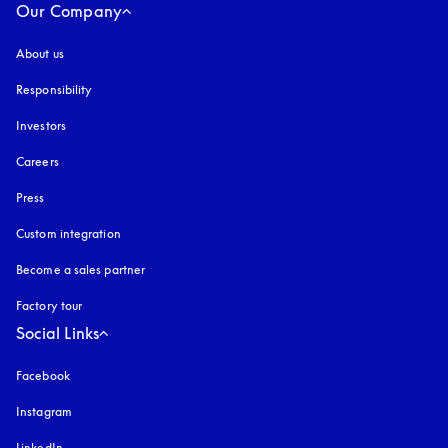
Our Company
About us
Responsibility
Investors
Careers
Press
Custom integration
Become a sales partner
Factory tour
Social Links
Facebook
Instagram
opens in a new tab
LinkedIn