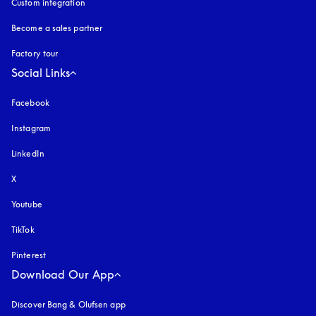
Custom integration
Become a sales partner
Factory tour
Social Links
Facebook
Instagram
opens in a new tab
LinkedIn
X
Youtube
opens in a new tab
TikTok
Pinterest
Download Our App
Discover Bang & Olufsen app