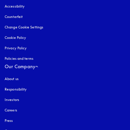
Accessibility
opens in a new tab
Counterfeit
opens in a new tab
Change Cookie Settings
Cookie Policy
opens in a new tab
Privacy Policy
opens in a new tab
Policies and terms
Our Company
About us
Responsibility
Investors
Careers
Press