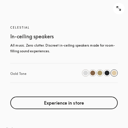
CELESTIAL
In-ceiling speakers
All music. Zero clutter. Discreet in-ceiling speakers made for room-
filling sound experiences.
Gold Tone
Experience in store