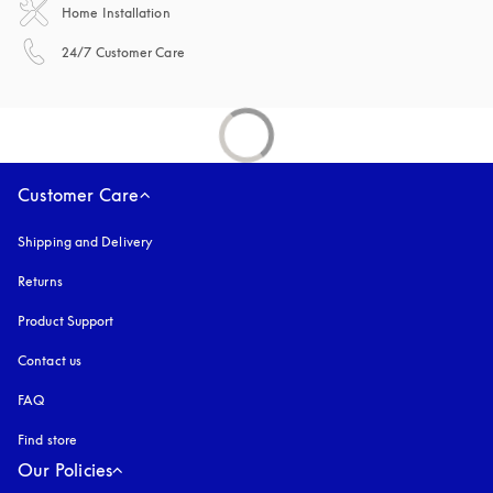
Home Installation
opens in a new tab
24/7 Customer Care
Customer Care
Shipping and Delivery
Returns
Product Support
Contact us
FAQ
Find store
Our Policies