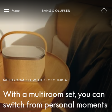
Skip to main content
Skip to main footer
Menu
Basket
MULTIROOM SET WITH BEOSOUND A5
With a multiroom set, you can
switch from personal moments