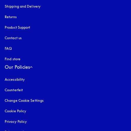
Shipping and Delivery
Returns
Product Support
Contact us
FAQ
Find store
Our Policies
Accessibility
opens in a new tab
Counterfeit
opens in a new tab
Change Cookie Settings
Cookie Policy
opens in a new tab
Privacy Policy
opens in a new tab