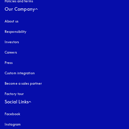
Policies and terms
Our Company
About us
Responsibility
Investors
Careers
Press
Custom integration
Become a sales partner
Factory tour
Social Links
Facebook
Instagram
opens in a new tab