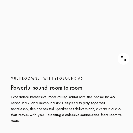
MULTIROOM SET WITH BEOSOUND A5
Powerful sound, room to room
Experience immersive, room-filling sound with the Beosound A5, 
Beosound 2, and Beosound A9. Designed to play together 
seamlessly, this connected speaker set delivers rich, dynamic audio 
that moves with you – creating a cohesive soundscape from room to 
room.