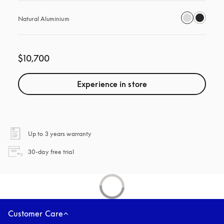
Natural Aluminium
$10,700
Experience in store
opens in a new tab
Up to 3 years warranty
opens in a new tab
30-day free trial
Customer Care