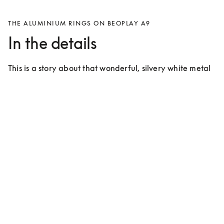
THE ALUMINIUM RINGS ON BEOPLAY A9
In the details
This is a story about that wonderful, silvery white metal 
that covers approximately 7% of the crust of the Earth 
and takes up the 13th spot on the periodic table.
For many years the use of aluminium has
characterised products from Bang &
Olufsen
Bang & Olufsen introduced aluminium during the ‘60s 
at a time when it was considered revolutionary. The 
idea back then – as it is now – was to create products 