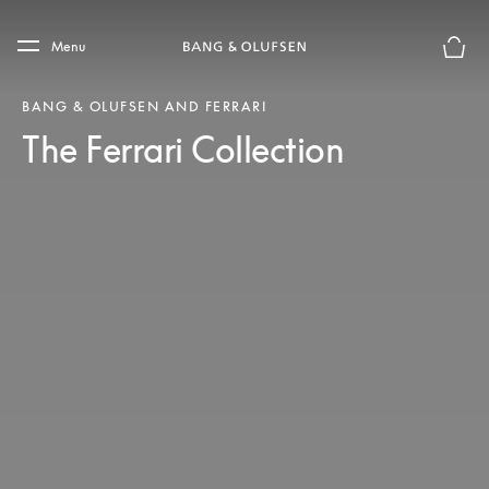
Skip to main content
Skip to main footer
Menu
Basket
BANG & OLUFSEN AND FERRARI
The Ferrari Collection