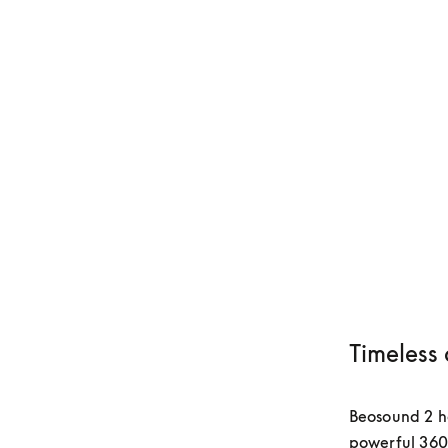
Timeless 
Beosound 2 has
powerful 360-