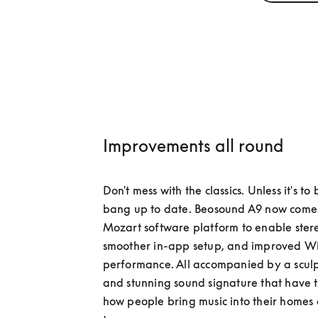
Improvements all round
Don't mess with the classics. Unless it's to
bang up to date. Beosound A9 now comes 
Mozart software platform to enable stere
smoother in-app setup, and improved Wi-
performance. All accompanied by a sculp
and stunning sound signature that have 
how people bring music into their homes o