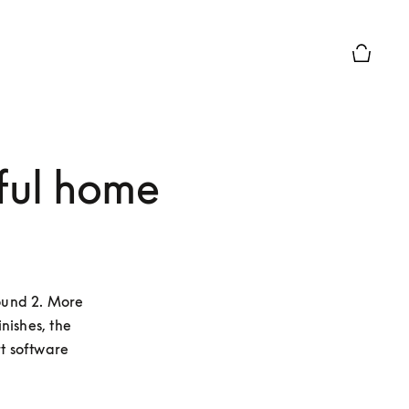
Basket P
ful home
und 2. More 
ishes, the 
 software 