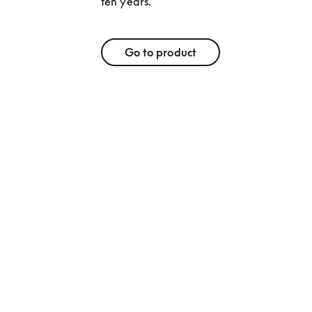
ten years. 
Go to product