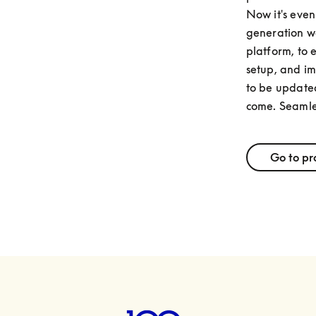
Now it's even 
generation we
platform, to 
setup, and im
to be updated
come. Seamle
Go to pr