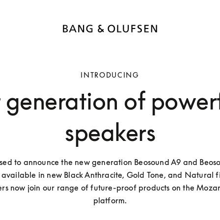
INTRODUCING
t generation of power
speakers
sed to announce the new generation Beosound A9 and Beoso
available in new Black Anthracite, Gold Tone, and Natural fin
rs now join our range of future-proof products on the Mozart
platform.