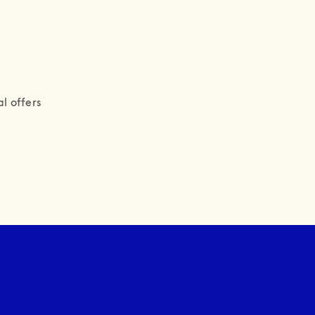
l offers 