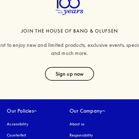
JOIN THE HOUSE OF BANG & OLUFSEN
irst to enjoy new and limited products, exclusive events, specia
and much more.
text
Sign up now
Our Policies
Our Company
Accessibility
opens in a new tab
About us
Counterfeit
opens in a new tab
Responsibility