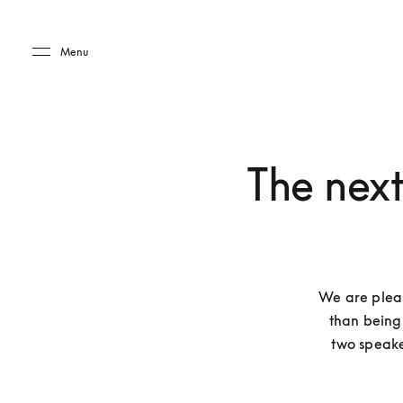
Skip to main content
Skip to main footer
Menu
The nex
We are plea
than being 
two speake