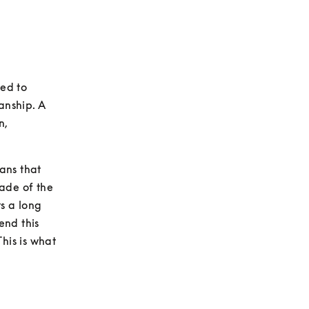
ed to 
nship. A 
, 
ns that 
ade of the 
 a long 
nd this 
his is what 