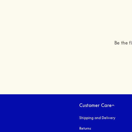
Be the f
Customer Care
Shipping and Delivery
Returns