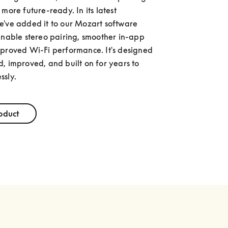
more future-ready. In its latest 
've added it to our Mozart software 
enable stereo pairing, smoother in-app 
proved Wi-Fi performance. It's designed 
, improved, and built on for years to 
ssly.
oduct