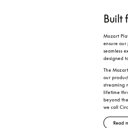
Built 
Mozart Plat
ensure our 
seamless ex
designed t
The Mozart 
our product
streaming m
lifetime th
beyond the 
we call Circ
Read m