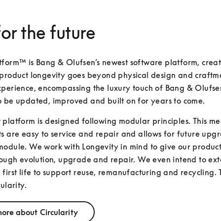
for the future
form™ is Bang & Olufsen’s newest software platform, creat
product longevity goes beyond physical design and craftma
perience, encompassing the luxury touch of Bang & Olufsen
o be updated, improved and built on for years to come.
platform is designed following modular principles. This mea
s are easy to service and repair and allows for future upgr
odule. We work with Longevity in mind to give our products
rough evolution, upgrade and repair. We even intend to exte
first life to support reuse, remanufacturing and recycling. T
ularity.
ore about Circularity