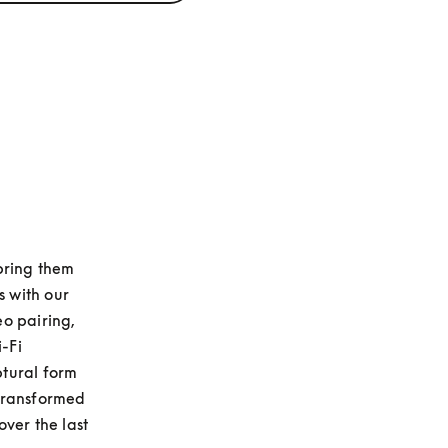
 bring them 
with our 
o pairing, 
Fi 
tural form 
transformed 
ver the last 