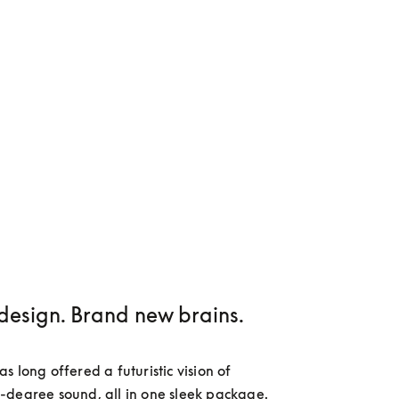
design. Brand new brains.
 long offered a futuristic vision of 
degree sound, all in one sleek package. 