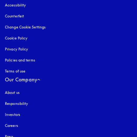
Accessibility
opens in a new tab
Counterfeit
opens in a new tab
Change Cookie Settings
Cookie Policy
opens in a new tab
Privacy Policy
opens in a new tab
Policies and terms
Terms of use
opens in a new tab
Our Company
About us
Responsibility
Investors
Careers
Press