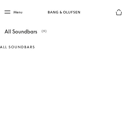
Skip to main content
Skip to main footer
Menu
Basket
All Soundbars
(5)
ALL SOUNDBARS