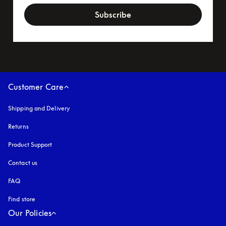
Subscribe
Customer Care
Shipping and Delivery
Returns
Product Support
Contact us
FAQ
Find store
Our Policies