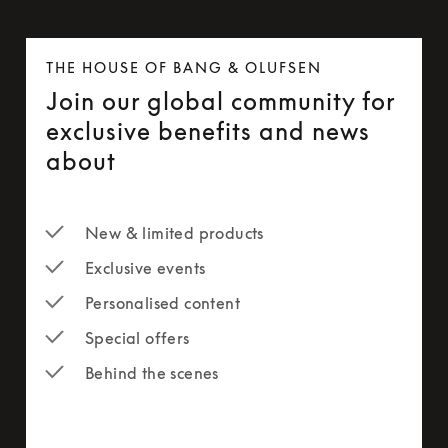
THE HOUSE OF BANG & OLUFSEN
Join our global community for
exclusive benefits and news
about
New & limited products
Exclusive events
Personalised content
Special offers
Behind the scenes
newsletter-form