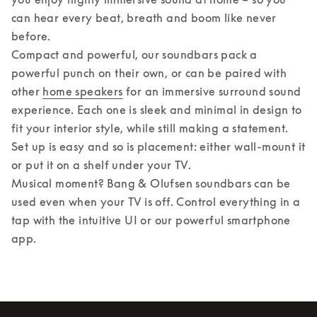
can hear every beat, breath and boom like never 
before. 

Compact and powerful, our soundbars pack a 
powerful punch on their own, or can be paired with 
other 
home speakers
 for an immersive surround sound 
experience. Each one is sleek and minimal in design to 
fit your interior style, while still making a statement. 
Set up is easy and so is placement: either wall-mount it 
or put it on a shelf under your TV. 

Musical moment? Bang & Olufsen soundbars can be 
used even when your TV is off. Control everything in a 
tap with the intuitive UI or our powerful smartphone 
app.