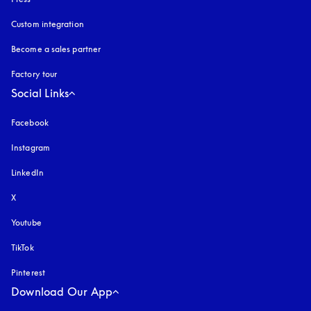
Custom integration
Become a sales partner
Factory tour
Social Links
Facebook
Instagram
opens in a new tab
LinkedIn
X
Youtube
opens in a new tab
TikTok
Pinterest
Download Our App