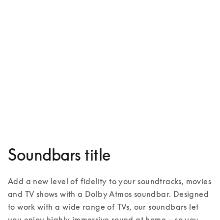
Beosound Theatre
¥1,683,000
3 Colours
Soundbars title
Add a new level of fidelity to your soundtracks, movies 
and TV shows with a Dolby Atmos soundbar. Designed 
to work with a wide range of TVs, our soundbars let 
you enjoy highly immersive sound at home – so you 