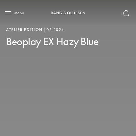
Skip to main content
Skip to main footer
Menu
Basket
ATELIER EDITION | 05.2024
Beoplay EX Hazy Blue