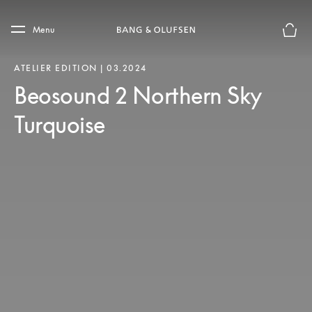
Skip to main content
Skip to main footer
Menu
Basket
ATELIER EDITION | 03.2024
Beosound 2 Northern Sky
Turquoise