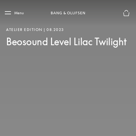
Skip to main content
Skip to main footer
Menu
Basket
ATELIER EDITION | 08.2023
Beosound Level Lilac Twilight