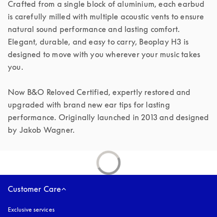
Crafted from a single block of aluminium, each earbud 
is carefully milled with multiple acoustic vents to ensure 
natural sound performance and lasting comfort. 
Elegant, durable, and easy to carry, Beoplay H3 is 
designed to move with you wherever your music takes 
you.

Now B&O Reloved Certified, expertly restored and 
upgraded with brand new ear tips for lasting 
performance. Originally launched in 2013 and designed 
by Jakob Wagner.
Customer Care
Exclusive services