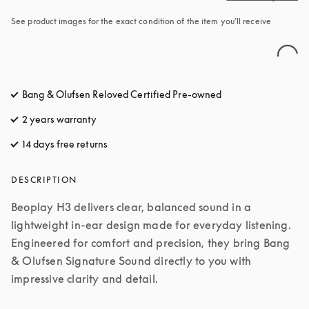
See product images for the exact condition of the item you’ll receive
Bang & Olufsen Reloved Certified Pre-owned
2 years warranty
14 days free returns
opens in a new tab
DESCRIPTION
Beoplay H3 delivers clear, balanced sound in a 
lightweight in-ear design made for everyday listening. 
Engineered for comfort and precision, they bring Bang 
& Olufsen Signature Sound directly to you with 
impressive clarity and detail.
