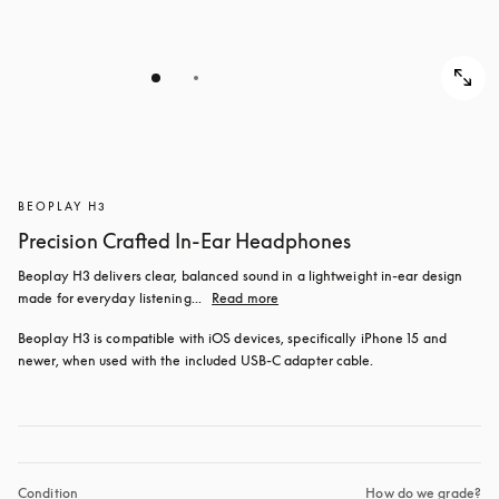
BEOPLAY H3
Precision Crafted In-Ear Headphones
Beoplay H3 delivers clear, balanced sound in a lightweight in-ear design 
made for everyday listening...
Read more
Beoplay H3 is compatible with iOS devices, specifically iPhone 15 and 
newer, when used with the included USB‑C adapter cable.
Condition
How do we grade?