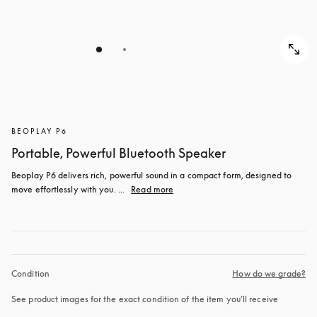
BEOPLAY P6
Portable, Powerful Bluetooth Speaker
Beoplay P6 delivers rich, powerful sound in a compact form, designed to 
move effortlessly with you. ...
Read more
Condition
How do we grade?
See product images for the exact condition of the item you’ll receive