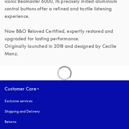
iconic Beomaster 6000, its precisely milled aluminium 
control buttons offer a refined and tactile listening 
experience.

Now B&O Reloved Certified, expertly restored and 
upgraded for lasting performance.

Originally launched in 2018 and designed by Cecilie 
Manz.
Customer Care
Exclusive services
Shipping and Delivery
Returns