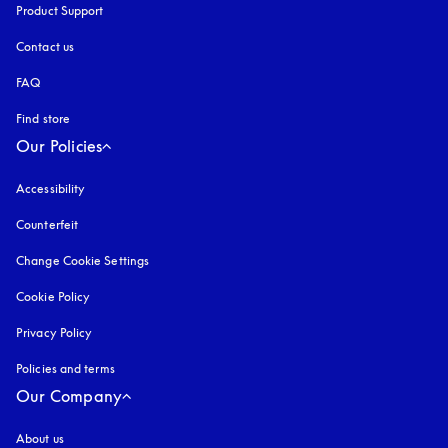
Product Support
Contact us
FAQ
Find store
Our Policies
Accessibility
opens in a new tab
Counterfeit
opens in a new tab
Change Cookie Settings
Cookie Policy
opens in a new tab
Privacy Policy
opens in a new tab
Policies and terms
Our Company
About us