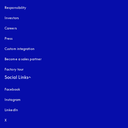
Responsibility
Investors
Careers
Press
Custom integration
Become a sales partner
Factory tour
Social Links
Facebook
Instagram
opens in a new tab
LinkedIn
X