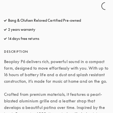
Bang & Olufsen Reloved Certified Pre-owned
2 years warranty
14 days free returns
opens in a new tab
DESCRIPTION
Beoplay P6 delivers rich, powerful sound in a compact 
form, designed to move effortlessly with you. With up to 
16 hours of battery life and a dust and splash resistant 
construction, it’s made for music at home and on the go.

Crafted from premium materials, it features a pearl-
blasted aluminium grille and a leather strap that 
develops a beautiful patina over time. Inspired by the 