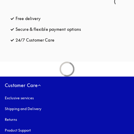
Free delivery
opens in a new tab
Secure & flexible payment options
opens in a new tab
24/7 Customer Care
opens in a new tab
Customer Care
Exclusive services
Shipping and Delivery
Returns
Product Support