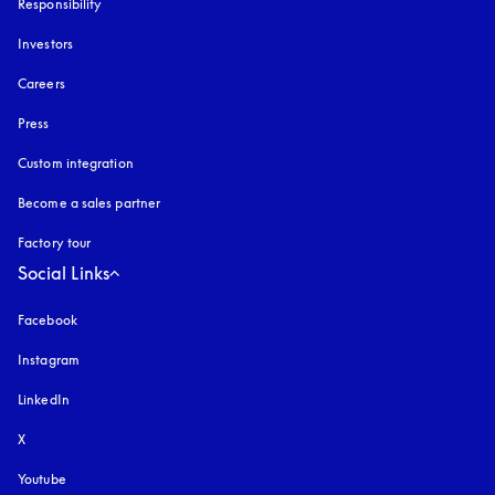
Responsibility
Investors
Careers
Press
Custom integration
Become a sales partner
Factory tour
Social Links
Facebook
Instagram
opens in a new tab
LinkedIn
X
Youtube
opens in a new tab