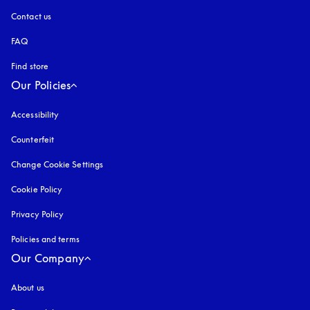
Contact us
FAQ
Find store
Our Policies
Accessibility
opens in a new tab
Counterfeit
opens in a new tab
Change Cookie Settings
Cookie Policy
opens in a new tab
Privacy Policy
opens in a new tab
Policies and terms
Our Company
About us