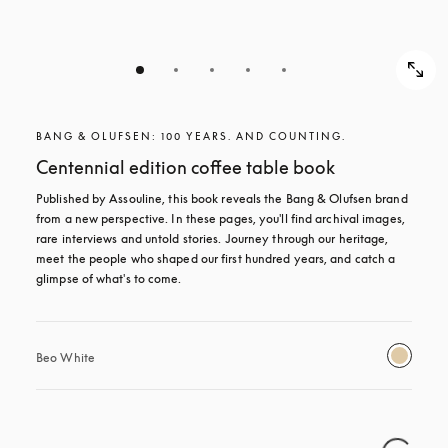
BANG & OLUFSEN: 100 YEARS. AND COUNTING.
Centennial edition coffee table book
Published by Assouline, this book reveals the Bang & Olufsen brand 
from a new perspective. In these pages, you'll find archival images, 
rare interviews and untold stories. Journey through our heritage, 
meet the people who shaped our first hundred years, and catch a 
glimpse of what's to come.
Beo White