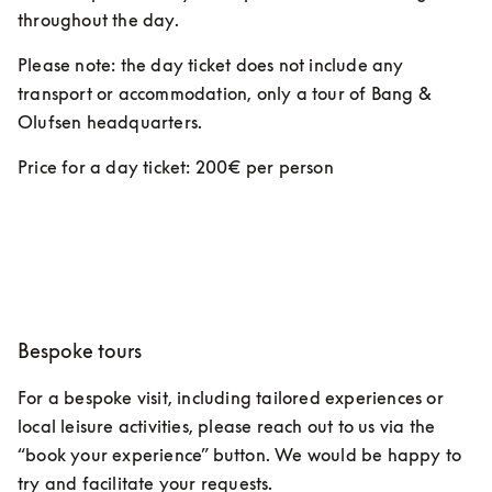
throughout the day.  
Please note: the day ticket does not include any 
transport or accommodation, only a tour of Bang & 
Olufsen headquarters. 
Price for a day ticket: 200€ per person 
Bespoke tours
For a bespoke visit, including tailored experiences or 
local leisure activities, please reach out to us via the 
“book your experience” button. We would be happy to 
try and facilitate your requests.