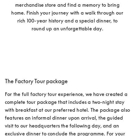
merchandise store and find a memory to bring 
home. Finish your journey with a walk through our 
rich 100-year history and a special dinner, to 
round up an unforgettable day. 
The Factory Tour package
For the full factory tour experience, we have created a 
complete tour package that includes a two-night stay 
with breakfast at our preferred hotel. The package also 
features an informal dinner upon arrival, the guided 
visit to our headquarters the following day, and an 
exclusive dinner to conclude the programme. For your 