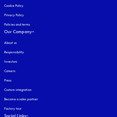
Cookie Policy
opens in a new tab
Privacy Policy
opens in a new tab
Policies and terms
Our Company
About us
Responsibility
Investors
Careers
Press
Custom integration
Become a sales partner
Factory tour
Social Links