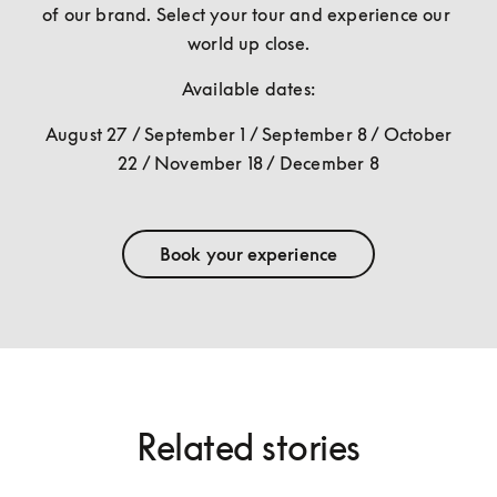
of our brand. Select your tour and experience our 
world up close.
Available dates:
August 27 / September 1 / September 8 / October 
22 / November 18 / December 8
Book your experience
Related stories