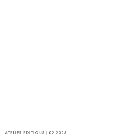
ATELIER EDITIONS | 02.2025