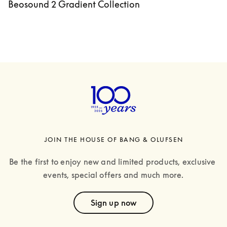
Beosound 2 Gradient Collection
JOIN THE HOUSE OF BANG & OLUFSEN
Be the first to enjoy new and limited products, exclusive 
events, special offers and much more.
text
Sign up now