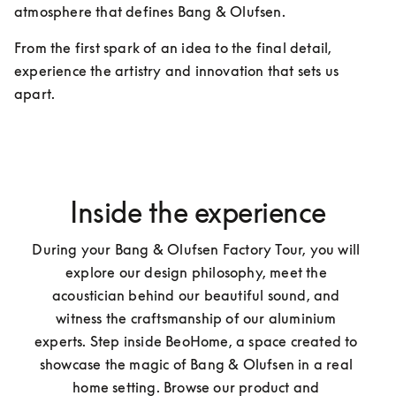
atmosphere that defines Bang & Olufsen.
From the first spark of an idea to the final detail, 
experience the artistry and innovation that sets us 
apart.
Inside the experience
During your Bang & Olufsen Factory Tour, you will 
explore our design philosophy, meet the 
acoustician behind our beautiful sound, and 
witness the craftsmanship of our aluminium 
experts. Step inside BeoHome, a space created to 
showcase the magic of Bang & Olufsen in a real 
home setting. Browse our product and 