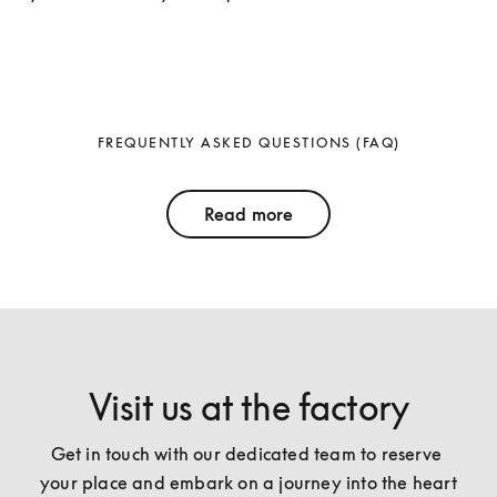
FREQUENTLY ASKED QUESTIONS (FAQ)
Read more
Visit us at the factory
Get in touch with our dedicated team to reserve 
your place and embark on a journey into the heart 