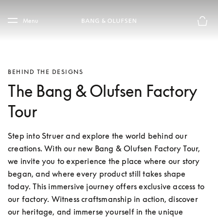
Skip to main content
Skip to main footer
Menu
Basket
BEHIND THE DESIGNS
The Bang & Olufsen Factory
Tour
Step into Struer and explore the world behind our 
creations. With our new Bang & Olufsen Factory Tour, 
we invite you to experience the place where our story 
began, and where every product still takes shape 
today. This immersive journey offers exclusive access to 
our factory. Witness craftsmanship in action, discover 
our heritage, and immerse yourself in the unique 