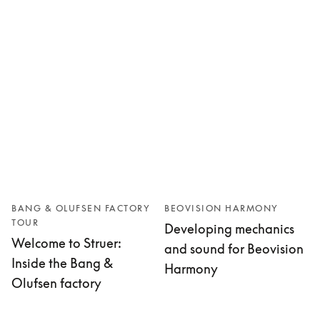
BANG & OLUFSEN FACTORY
BEOVISION HARMONY
TOUR
Developing mechanics
Welcome to Struer:
and sound for Beovision
Inside the Bang &
Harmony
Olufsen factory