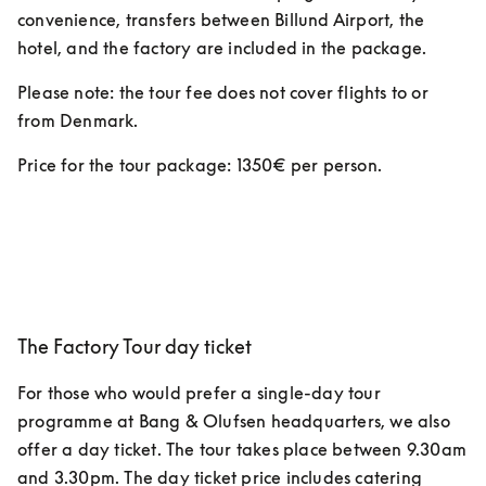
convenience, transfers between Billund Airport, the 
hotel, and the factory are included in the package. 
Please note: the tour fee does not cover flights to or 
from Denmark.
Price for the tour package: 1350€ per person.  
The Factory Tour day ticket
For those who would prefer a single-day tour 
programme at Bang & Olufsen headquarters, we also 
offer a day ticket. The tour takes place between 9.30am 
and 3.30pm. The day ticket price includes catering 