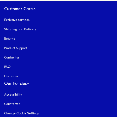
Customer Care
Exclusive services
Shipping and Delivery
Returns
Product Support
Contact us
FAQ
Find store
Our Policies
Accessibility
opens in a new tab
Counterfeit
opens in a new tab
Change Cookie Settings