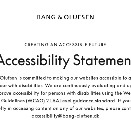
CREATING AN ACCESSIBLE FUTURE
Accessibility Statemen
lufsen is committed to making our websites accessible to all
hose with disabilities. We are continuously evaluating and u
mprove accessibility for persons with disabilities using the W
y Guidelines 
(WCAG) 2.1 AA Level guidance standard
. If yo
ulty in accessing content on any of our websites, please conta
accessibility@bang-olufsen.dk