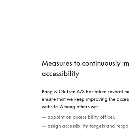
Measures to continuously i
accessibility
Bang & Olufsen A/S has taken several me
ensure that we keep improving the accessib
website. Among others we:
appoint an accessibility officer,
assign accessibility targets and respon