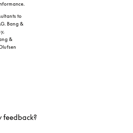
onformance.
ltants to 
AG. Bang & 
, 
ang & 
Olufsen 
 feedback?