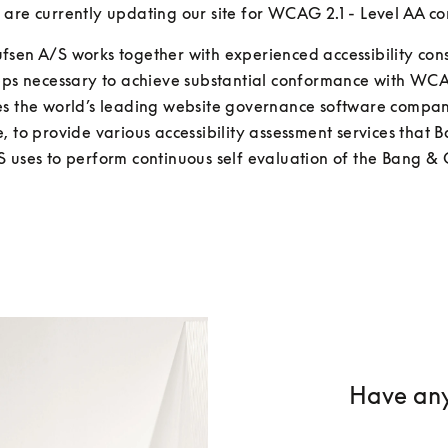
are currently updating our site for WCAG 2.1 - Level AA c
sen A/S works together with experienced accessibility consu
teps necessary to achieve substantial conformance with WC
es the world’s leading website governance software company
, to provide various accessibility assessment services that B
 uses to perform continuous self evaluation of the Bang & 
Have any