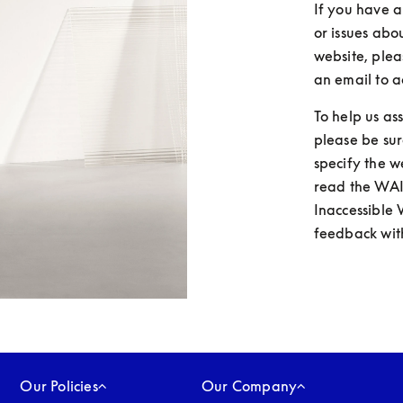
If you have a
or issues abo
website, plea
an email to a
To help us as
please be sur
specify the 
read the WAI
Inaccessible 
feedback with
Our Policies
Our Company