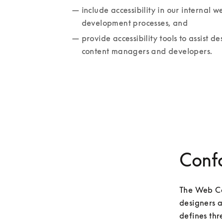
include accessibility in our internal we
development processes, and
provide accessibility tools to assist des
content managers and developers.
Conf
The Web Co
designers a
defines thr