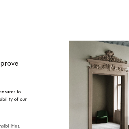
mprove
asures to 
ility of our 
sibilities,