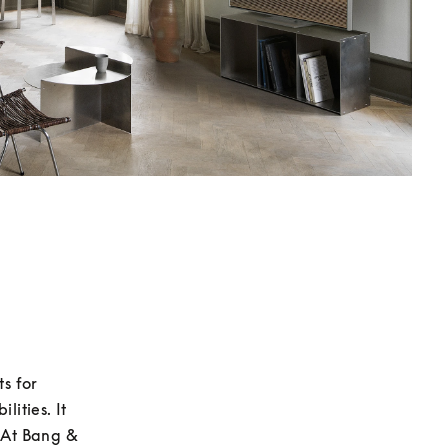
 for 
ities. It 
 At Bang & 