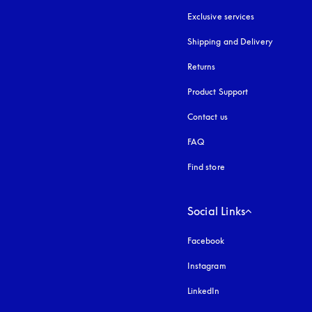
Exclusive services
Shipping and Delivery
Returns
Product Support
Contact us
FAQ
Find store
Social Links
Facebook
Instagram
opens in a new tab
LinkedIn