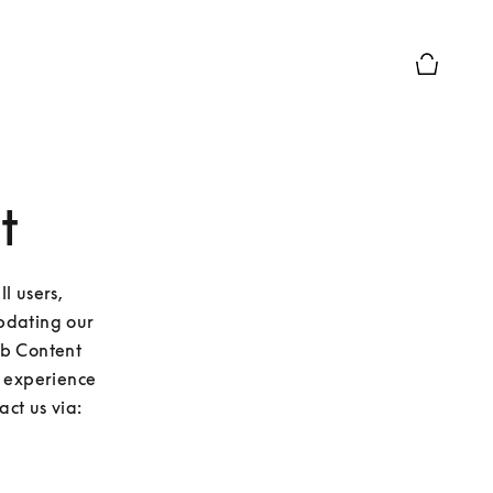
Basket Pr
t
 users, 
pdating our 
eb Content 
u experience 
ct us via: 