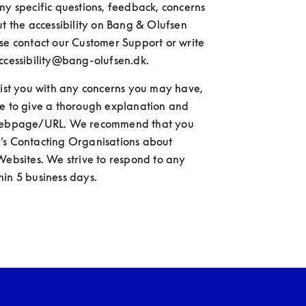
ny specific questions, feedback, concerns 
ut the accessibility on Bang & Olufsen 
se contact our Customer Support or write 
ccessibility@bang-olufsen.dk.
sist you with any concerns you may have, 
e to give a thorough explanation and 
webpage/URL. We recommend that you 
’s Contacting Organisations about 
Websites. We strive to respond to any 
in 5 business days.