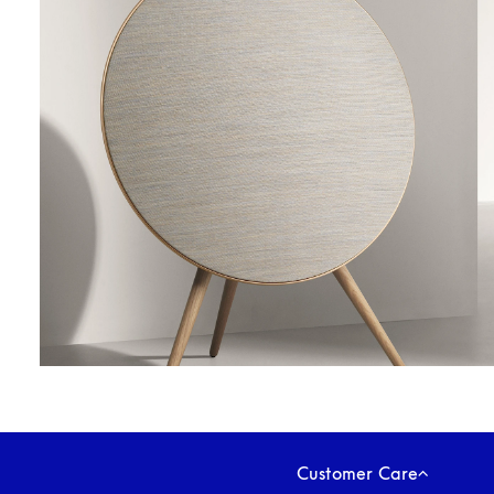
Customer Care