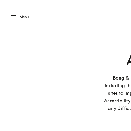
Skip to main content
Skip to main footer
Menu
Bang & O
including t
sites to i
Accessibilit
any diffic