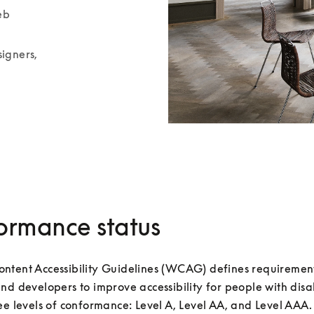
b 
igners, 
ormance status
ntent Accessibility Guidelines (WCAG) defines requirements
nd developers to improve accessibility for people with disabil
ee levels of conformance: Level A, Level AA, and Level AAA.