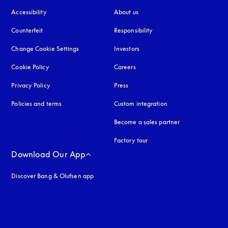
Accessibility
opens in a new tab
About us
Counterfeit
opens in a new tab
Responsibility
Change Cookie Settings
Investors
Cookie Policy
opens in a new tab
Careers
Privacy Policy
opens in a new tab
Press
Policies and terms
Custom integration
Become a sales partner
Factory tour
Download Our App
Discover Bang & Olufsen app