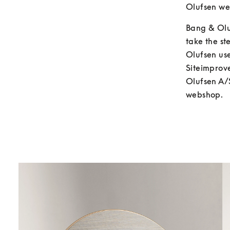
Olufsen we 
Bang & Oluf
take the s
Olufsen us
Siteimprove
Olufsen A/S
webshop.