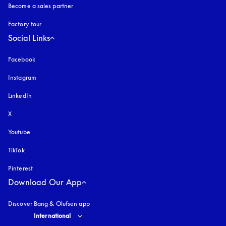
Become a sales partner
Factory tour
Social Links
Facebook
Instagram
opens in a new tab
LinkedIn
X
Youtube
opens in a new tab
TikTok
Pinterest
Download Our App
Discover Bang & Olufsen app
Select country and language
:
International