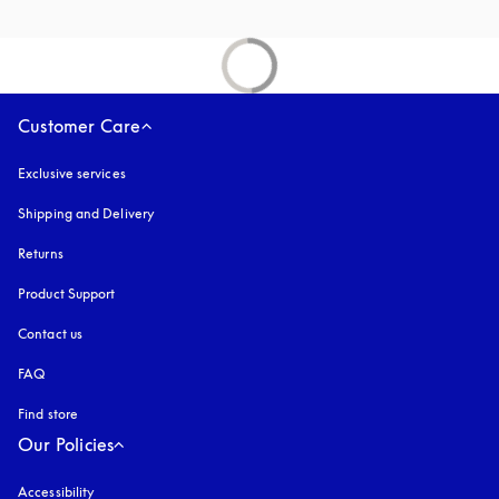
Customer Care
Exclusive services
Shipping and Delivery
Returns
Product Support
Contact us
FAQ
Find store
Our Policies
Accessibility
opens in a new tab