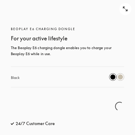
BEOPLAY E6 CHARGING DONGLE
For your active lifestyle
The Beoplay E6 charging dongle enables you to charge your 
Beoplay E6 while in use.
Black
24/7 Customer Care
opens in a new tab