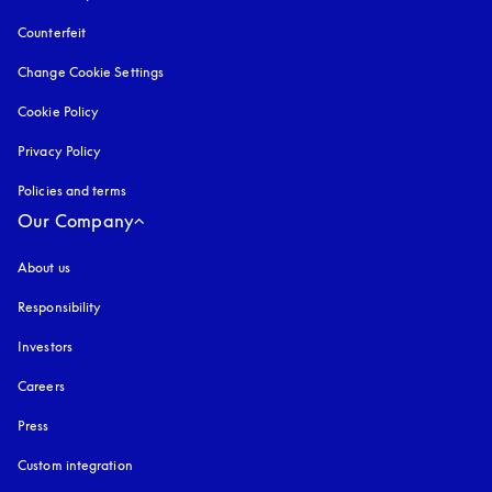
Counterfeit
opens in a new tab
Change Cookie Settings
Cookie Policy
opens in a new tab
Privacy Policy
opens in a new tab
Policies and terms
Our Company
About us
Responsibility
Investors
Careers
Press
Custom integration